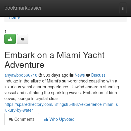
Home
bookmarkeasier
Togg
navi
Home
1
Embark on a Miami Yacht
Adventure
anyawbpo566718
333 days ago
News
Discuss
Indulge in the allure of Miami's sun-drenched coastline with a
luxurious yacht charter experience. Unwind aboard a stunning
vessel and sail along the sparkling waves. Embark on hidden
coves, lounge in crystal-clear
https://sparedirectory.com/listings854867/experience-miami-s-
luxury-by-water
Comments
Who Upvoted