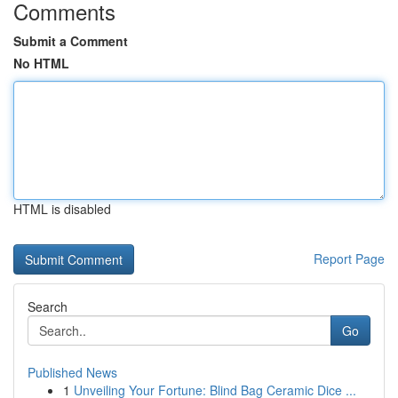
Comments
Submit a Comment
No HTML
HTML is disabled
Report Page
Search
Go
Published News
1
Unveiling Your Fortune: Blind Bag Ceramic Dice ...