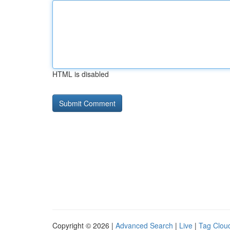
HTML is disabled
Copyright © 2026 |
Advanced Search
|
Live
|
Tag Clou