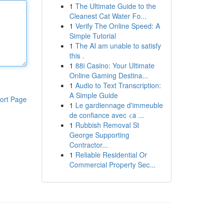
1
The Ultimate Guide to the
Cleanest Cat Water Fo...
1
Verify The Online Speed: A
Simple Tutorial
1
The AI am unable to satisfy
this .
1
88i Casino: Your Ultimate
Online Gaming Destina...
1
Audio to Text Transcription:
A Simple Guide
ort Page
1
Le gardiennage d'immeuble
de confiance avec <a ...
1
Rubbish Removal St
George Supporting
Contractor...
1
Reliable Residential Or
Commercial Property Sec...