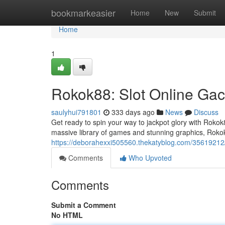
Home
bookmarkeasier
Home
New
Submit
Home
1
Rokok88: Slot Online Gaco
saulyhui791801
333 days ago
News
Discuss
Get ready to spin your way to jackpot glory with Rokok8
massive library of games and stunning graphics, Rokok
https://deborahexxi505560.thekatyblog.com/35619212/
Comments
Who Upvoted
Comments
Submit a Comment
No HTML