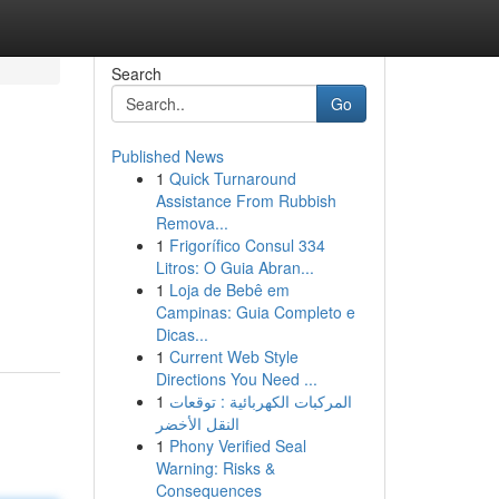
Search
Go
Published News
1
Quick Turnaround
Assistance From Rubbish
Remova...
1
Frigorífico Consul 334
Litros: O Guia Abran...
1
Loja de Bebê em
Campinas: Guia Completo e
Dicas...
1
Current Web Style
Directions You Need ...
1
المركبات الكهربائية : توقعات
النقل الأخضر
1
Phony Verified Seal
Warning: Risks &
Consequences