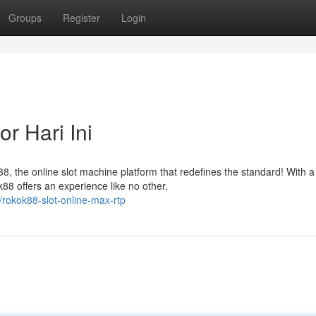
Groups
Register
Login
r Hari Ini
8, the online slot machine platform that redefines the standard! With a
88 offers an experience like no other.
rokok88-slot-online-max-rtp