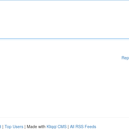
Rep
d
|
Top Users
| Made with
Kliqqi CMS
|
All RSS Feeds