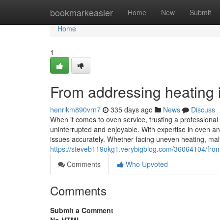
Home
bookmarkeasier
Home
New
Submit
Home
1
From addressing heating in
henrikm890vrn7
335 days ago
News
Discuss
When it comes to oven service, trusting a professiona
uninterrupted and enjoyable. With expertise in oven an
issues accurately. Whether facing uneven heating, malfu
https://steveb119okg1.verybigblog.com/36064104/from-a
Comments
Who Upvoted
Comments
Submit a Comment