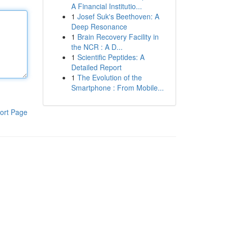
A Financial Institutio...
1
Josef Suk's Beethoven: A
Deep Resonance
1
Brain Recovery Facility in
the NCR : A D...
1
Scientific Peptides: A
Detailed Report
1
The Evolution of the
Smartphone : From Mobile...
ort Page