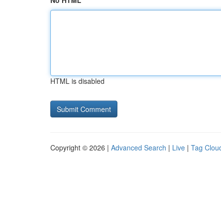
No HTML
HTML is disabled
Copyright © 2026 |
Advanced Search
|
Live
|
Tag Clou