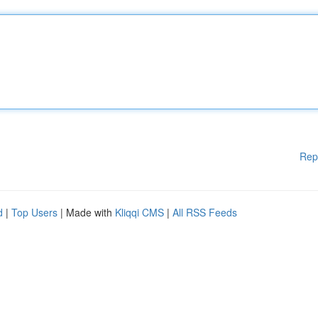
Rep
d
|
Top Users
| Made with
Kliqqi CMS
|
All RSS Feeds