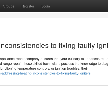
Groups
Register
Login
consistencies to fixing faulty igni
l appliance repair company ensures that your culinary experiences rem
d range repair, these skilled technicians possess the knowledge to dia
nctioning temperature controls, or ignition troubles, their
ddressing-heating-inconsistencies-to-fixing-faulty-igniters