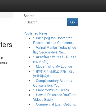
Search
Go
Published News
1
Winnipeg top Roofer for
ters
Residential and Commerc...
1
Vajinal Mantar Tedavisinde
İlaç Seçenekleri: Ne...
1
ลิเวอร์พูล : ทีม ฟอร์มดี ! ส่อง
ain
เกม สำคัญ
gnose
1
Modernising My Lounge
1
網站SEO優化全攻略：提升
流量與成效
1
Complimentary Attorney
Consultation: Your ...
1
Emperor268 di TikTok
1
How to Download YouTube
Videos Easily
1
Commercial Loan Options: