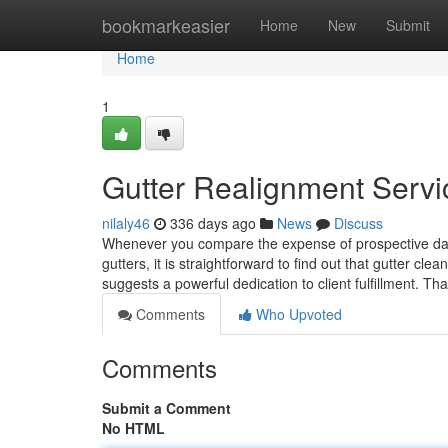
Home
bookmarkeasier
Home
New
Submit
Home
1
Gutter Realignment Servi
nilaly46
336 days ago
News
Discuss
Whenever you compare the expense of prospective dama
gutters, it is straightforward to find out that gutter cl
suggests a powerful dedication to client fulfillment. Th
Comments
Who Upvoted
Comments
Submit a Comment
No HTML