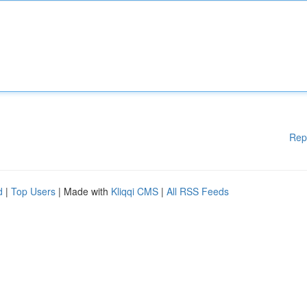
Rep
d
|
Top Users
| Made with
Kliqqi CMS
|
All RSS Feeds