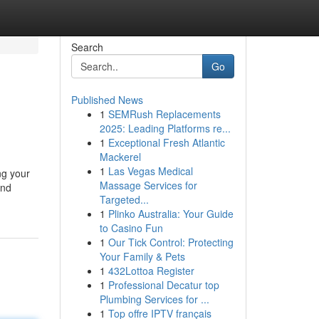
Search
Go
Published News
1
SEMRush Replacements
2025: Leading Platforms re...
1
Exceptional Fresh Atlantic
Mackerel
1
Las Vegas Medical
ng your
Massage Services for
and
Targeted...
1
Plinko Australia: Your Guide
to Casino Fun
1
Our Tick Control: Protecting
Your Family & Pets
1
432Lottoa Register
1
Professional Decatur top
Plumbing Services for ...
1
Top offre IPTV français