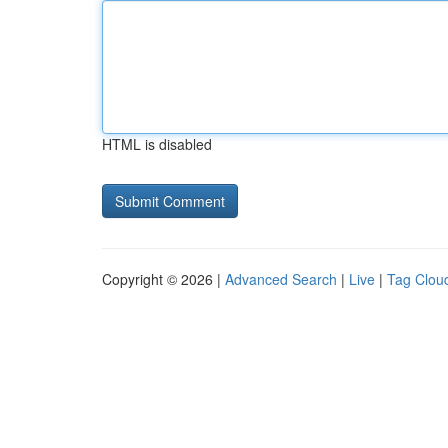
HTML is disabled
Copyright © 2026 |
Advanced Search
|
Live
|
Tag Clou