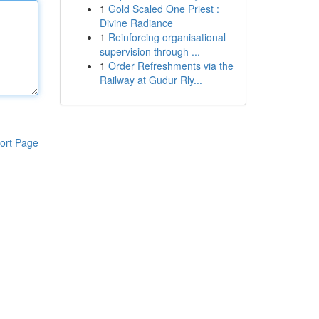
1
Gold Scaled One Priest :
Divine Radiance
1
Reinforcing organisational
supervision through ...
1
Order Refreshments via the
Railway at Gudur Rly...
ort Page