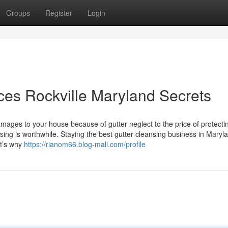
Groups
Register
Login
ces Rockville Maryland Secrets
ges to your house because of gutter neglect to the price of protecti
eansing is worthwhile. Staying the best gutter cleansing business in Maryl
at’s why
https://rianom66.blog-mall.com/profile