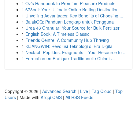
1
Oz's Handbook to Premium Pleasure Products
1
678bet: Your Ultimate Online Betting Destination
1
Unveiling Advantages: Key Benefits of Choosing ...
1
BalakQQ: Panduan Lengkap untuk Pengguna
1
Urea 46 Granular: Your Source for Bulk Fertilizer
1
English Book: A Timeless Classic
1
Friends Centre: A Community Hub Thriving
1
KIJANGWIN: Revolusi Teknologi di Era Digital
1
Nextaph Peptides: Fragments – Your Resource to ...
1
Formation en Pratique Traditionnelle Chinois...
Copyright © 2026 |
Advanced Search
|
Live
|
Tag Cloud
|
Top
Users
| Made with
Kliqqi CMS
|
All RSS Feeds