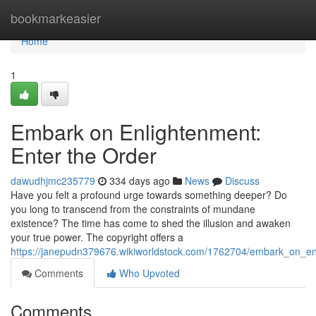
Home
bookmarkeasier
Home
1
Embark on Enlightenment:
Enter the Order
dawudhjmc235779
334 days ago
News
Discuss
Have you felt a profound urge towards something deeper? Do
you long to transcend from the constraints of mundane
existence? The time has come to shed the illusion and awaken
your true power. The copyright offers a
https://janepudn379676.wikiworldstock.com/1762704/embark_on_en
Comments
Who Upvoted
Comments