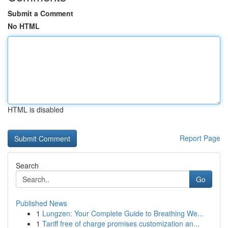
Submit a Comment
No HTML
HTML is disabled
Report Page
Search
Go
Published News
1
Lungzen: Your Complete Guide to Breathing We...
1
Tariff free of charge promises customization an...