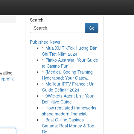
Search
Go
Published News
1
Mua XU TikTok Hướng Dẫn
Chi Tiết Năm 2024
1
Plinko Australia: Your Guide
to Casino Fun
1
{Medical Coding Training
waiting
Hyderabad: Your Gatew...
/profile
1
Meilleur IPTV France : Un
Guide Définitif 2024
1
9Wickets Agent List: Your
Definitive Guide
1
How regulated frameworks
shape modern financial...
1
Best Online Casinos
Canada: Real Money & Top
Re...