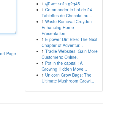
1
คู่มือการเข้า g2g45
1
Commander le Lot de 24
Tablettes de Chocolat au...
1
Waste Removal Croydon
Enhancing Home
Presentation
1
E-power Dirt Bike: The Next
Chapter of Adventur...
1
Tradie Websites: Gain More
ort Page
Customers: Online.
1
Pot in the capital : A
Growing Hidden Move...
1
Unicorn Grow Bags: The
Ultimate Mushroom Growi...