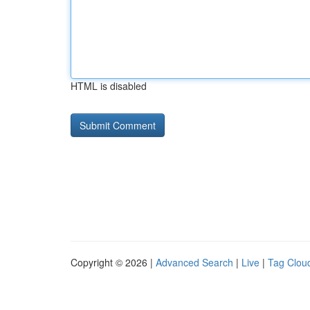
HTML is disabled
Copyright © 2026 |
Advanced Search
|
Live
|
Tag Clou