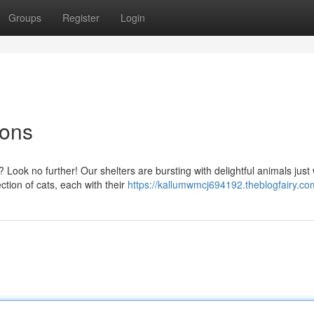
Groups
Register
Login
ions
ook no further! Our shelters are bursting with delightful animals just 
tion of cats, each with their
https://kallumwmcj694192.theblogfairy.com