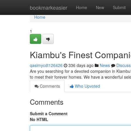
Home
bookmarkeasier
Home
New
Submit
Home
1
Kiambu's Finest Compan
qasimycdt126426
336 days ago
News
Discuss
Are you searching for a devoted companion in Kiambu? L
to meet their forever homes. We have a wonderful selec
Comments
Who Upvoted
Comments
Submit a Comment
No HTML