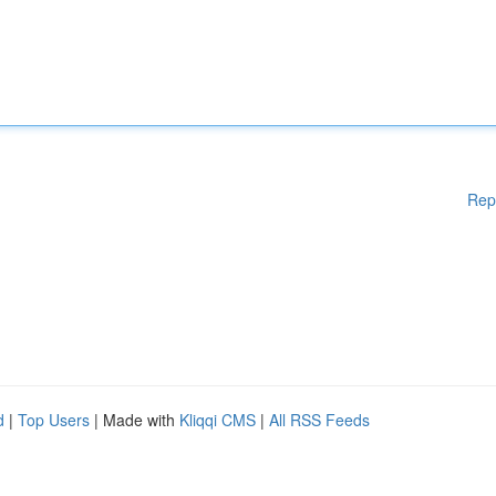
Rep
d
|
Top Users
| Made with
Kliqqi CMS
|
All RSS Feeds