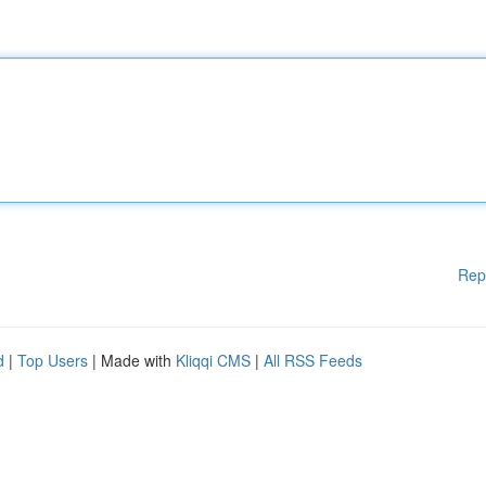
Rep
d
|
Top Users
| Made with
Kliqqi CMS
|
All RSS Feeds