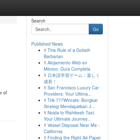
Search
Go
Published News
1
This Rule of a Goliath
Barbarian
1
Alojamiento Web en
México: Guía Completa
1
日本語学習ゲーム：楽しく
成長！
1
San Francisco Luxury Car
e of
Providers: Your Ultima...
1
Trik 777Winrate: Bongkar
Strategi Mendapatkan J...
1
Noida to Rishikesh Taxi:
Your Ultimate Journey...
1
Vessel Disposal Near Me -
California
1
Finding the Right A4 Paper