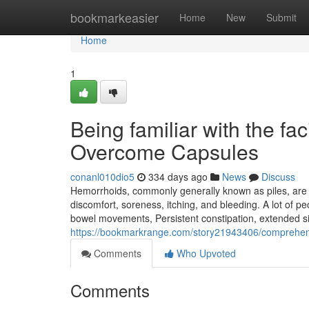
Home
bookmarkeasier
Home
New
Submit
Home
1
Being familiar with the fa
Overcome Capsules
conanl010dio5
334 days ago
News
Discuss
Hemorrhoids, commonly generally known as piles, are 
discomfort, soreness, itching, and bleeding. A lot of p
bowel movements, Persistent constipation, extended sitt
https://bookmarkrange.com/story21943406/comprehens
Comments
Who Upvoted
Comments