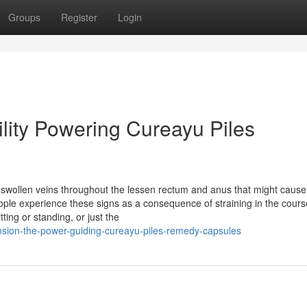
Groups
Register
Login
cility Powering Cureayu Piles
swollen veins throughout the lessen rectum and anus that might cause
eople experience these signs as a consequence of straining in the cours
ing or standing, or just the
ion-the-power-guiding-cureayu-piles-remedy-capsules