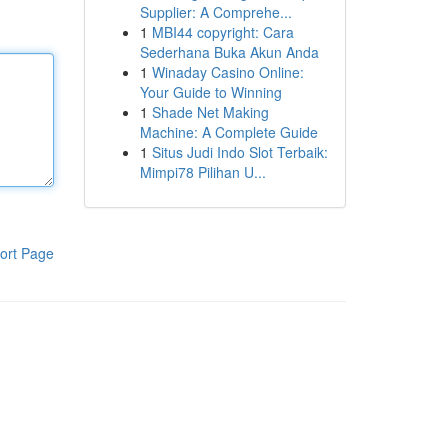
Supplier: A Comprehe...
1
MBI44 copyright: Cara
Sederhana Buka Akun Anda
1
Winaday Casino Online:
Your Guide to Winning
1
Shade Net Making
Machine: A Complete Guide
1
Situs Judi Indo Slot Terbaik:
Mimpi78 Pilihan U...
ort Page