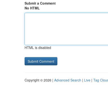
Submit a Comment
No HTML
HTML is disabled
Copyright © 2026 |
Advanced Search
|
Live
|
Tag Clou