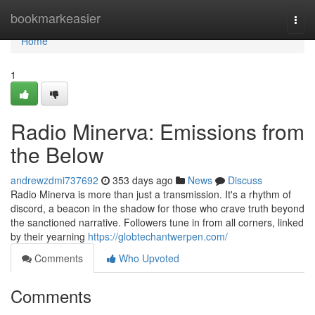
Home
bookmarkeasier
Togg
navi
Home
1
Radio Minerva: Emissions from
the Below
andrewzdmi737692
353 days ago
News
Discuss
Radio Minerva is more than just a transmission. It's a rhythm of
discord, a beacon in the shadow for those who crave truth beyond
the sanctioned narrative. Followers tune in from all corners, linked
by their yearning
https://globtechantwerpen.com/
Comments
Who Upvoted
Comments