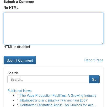
Submit a Comment
No HTML
HTML is disabled
Report Page
Search
Go
Published News
1
The Vape Production Facilities: A Growing Industry
1
Hitwinbet ทางเข้า: อัพเดทล่าสุด มกราคม 2567
1
Contractor Estimating Apps: Top Choices for Acc...