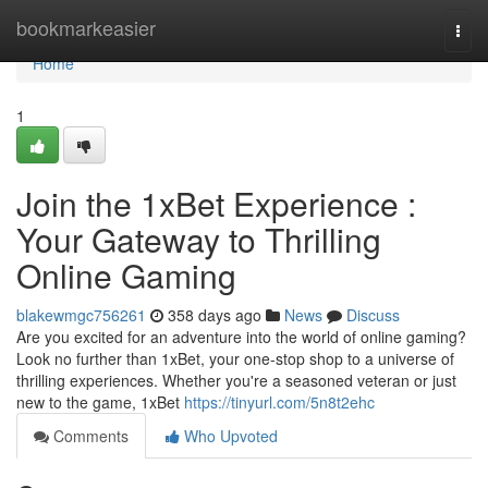
Home
bookmarkeasier
Togg
navi
Home
1
Join the 1xBet Experience :
Your Gateway to Thrilling
Online Gaming
blakewmgc756261
358 days ago
News
Discuss
Are you excited for an adventure into the world of online gaming?
Look no further than 1xBet, your one-stop shop to a universe of
thrilling experiences. Whether you're a seasoned veteran or just
new to the game, 1xBet
https://tinyurl.com/5n8t2ehc
Comments
Who Upvoted