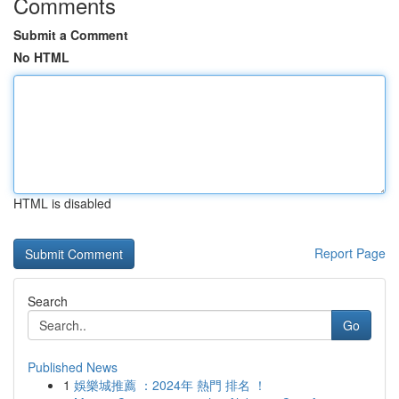
Comments
Submit a Comment
No HTML
HTML is disabled
Report Page
Search
Go
Published News
1
娛樂城推薦 ：2024年 熱門 排名 ！