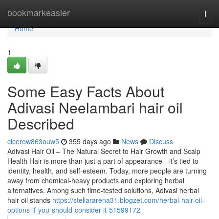
Home
bookmarkeasier
Togg
navi
Home
1
Some Easy Facts About
Adivasi Neelambari hair oil
Described
cicerow863ouw5
355 days ago
News
Discuss
Adivasi Hair Oil – The Natural Secret to Hair Growth and Scalp
Health Hair is more than just a part of appearance—it’s tied to
identity, health, and self-esteem. Today, more people are turning
away from chemical-heavy products and exploring herbal
alternatives. Among such time-tested solutions, Adivasi herbal
hair oil stands
https://stellararena31.blogzet.com/herbal-hair-oil-
options-if-you-should-consider-it-51599172