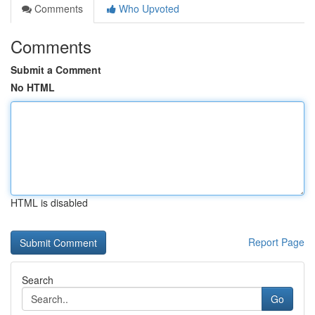
Comments
Who Upvoted
Comments
Submit a Comment
No HTML
HTML is disabled
Report Page
Search
Go