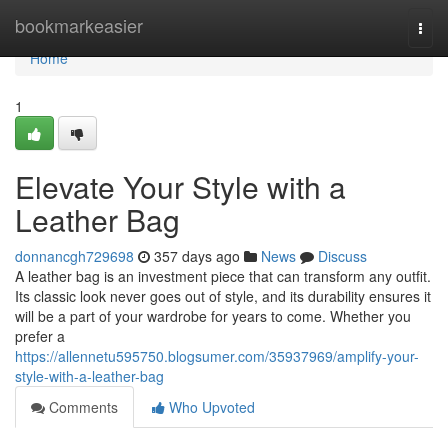
Home
bookmarkeasier
Togg
navi
Home
1
Elevate Your Style with a
Leather Bag
donnancgh729698
357 days ago
News
Discuss
A leather bag is an investment piece that can transform any outfit.
Its classic look never goes out of style, and its durability ensures it
will be a part of your wardrobe for years to come. Whether you
prefer a
https://allennetu595750.blogsumer.com/35937969/amplify-your-
style-with-a-leather-bag
Comments
Who Upvoted