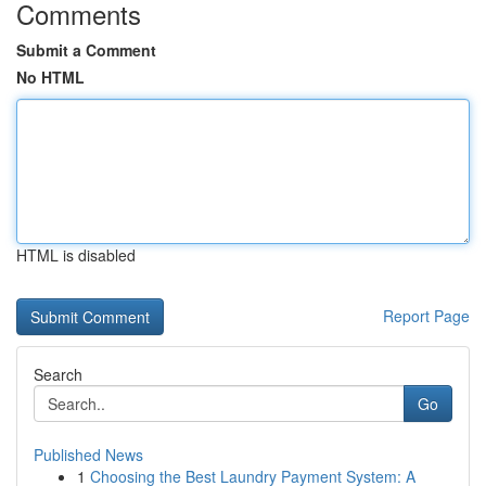
Comments
Submit a Comment
No HTML
HTML is disabled
Report Page
Search
Go
Published News
1
Choosing the Best Laundry Payment System: A