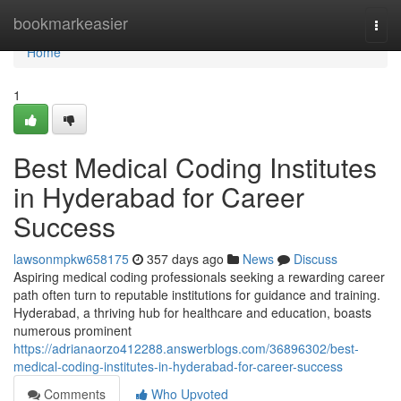
Home
bookmarkeasier
Togg
navi
Home
1
Best Medical Coding Institutes
in Hyderabad for Career
Success
lawsonmpkw658175
357 days ago
News
Discuss
Aspiring medical coding professionals seeking a rewarding career
path often turn to reputable institutions for guidance and training.
Hyderabad, a thriving hub for healthcare and education, boasts
numerous prominent
https://adrianaorzo412288.answerblogs.com/36896302/best-
medical-coding-institutes-in-hyderabad-for-career-success
Comments
Who Upvoted