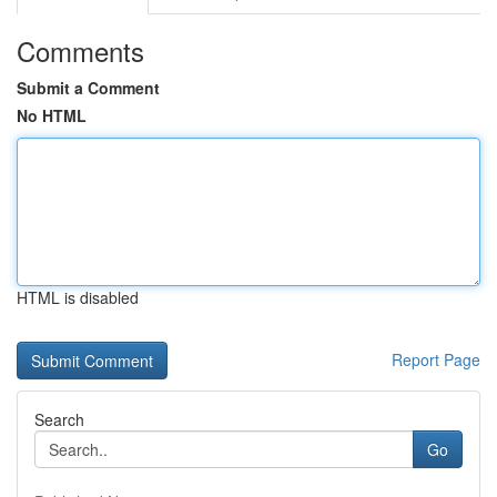
Comments
Submit a Comment
No HTML
HTML is disabled
Report Page
Search
Go