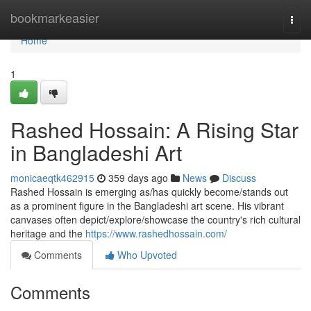
Home
bookmarkeasier
Togg
navi
Home
1
Rashed Hossain: A Rising Star
in Bangladeshi Art
monicaeqtk462915
359 days ago
News
Discuss
Rashed Hossain is emerging as/has quickly become/stands out
as a prominent figure in the Bangladeshi art scene. His vibrant
canvases often depict/explore/showcase the country's rich cultural
heritage and the
https://www.rashedhossain.com/
Comments
Who Upvoted
Comments