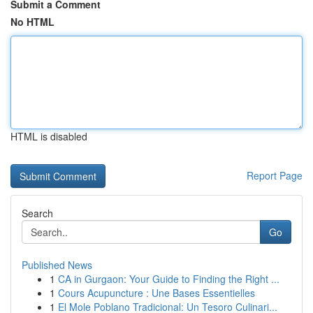
Submit a Comment
No HTML
HTML is disabled
Report Page
Search
Go
Published News
1
CA in Gurgaon: Your Guide to Finding the Right ...
1
Cours Acupuncture : Une Bases Essentielles
1
El Mole Poblano Tradicional: Un Tesoro Culinari...