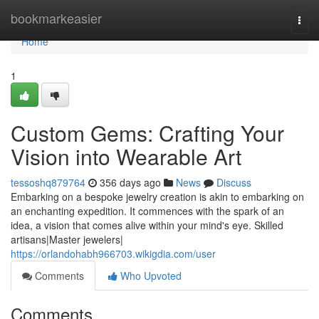
Home
bookmarkeasier
Togg
navi
Home
1
Custom Gems: Crafting Your
Vision into Wearable Art
tessoshq879764
356 days ago
News
Discuss
Embarking on a bespoke jewelry creation is akin to embarking on
an enchanting expedition. It commences with the spark of an
idea, a vision that comes alive within your mind's eye. Skilled
artisans|Master jewelers|
https://orlandohabh966703.wikigdia.com/user
Comments
Who Upvoted
Comments