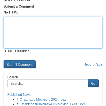
Submit a Comment
No HTML
HTML is disabled
Report Page
Search
Go
Published News
1
Отделка в Москве в 2024 году
1
Establece tu Iniciativa en México: Guía Com...