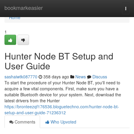
Home
bookmarkeasier
Togg
navi
Home
1
Hunter Node BT Setup and
User Guide
sashaiwtk087770
358 days ago
News
Discuss
To start the procedure of your Hunter Node BT, you'll need to
acquire a few vital components. First, make sure you have a
suitable Bluetooth device for your system. Next, download the
latest drivers from the Hunter
https://bronteezqf176536.bloguetechno.com/hunter-node-bt-
setup-and-user-guide-71236312
Comments
Who Upvoted