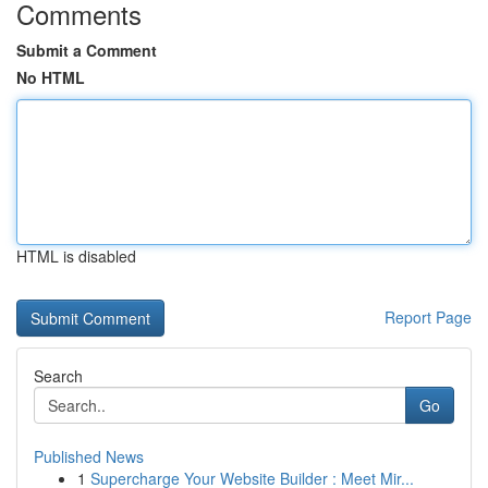
Comments
Submit a Comment
No HTML
HTML is disabled
Report Page
Search
Go
Published News
1
Supercharge Your Website Builder : Meet Mir...