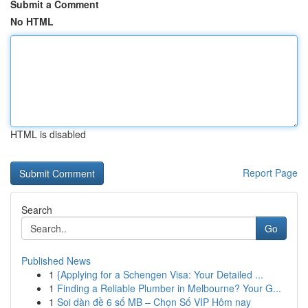
Submit a Comment
No HTML
HTML is disabled
Report Page
Search
Go
Published News
1
{Applying for a Schengen Visa: Your Detailed ...
1
Finding a Reliable Plumber in Melbourne? Your G...
1
Soi dàn đề 6 số MB – Chọn Số VIP Hôm nay