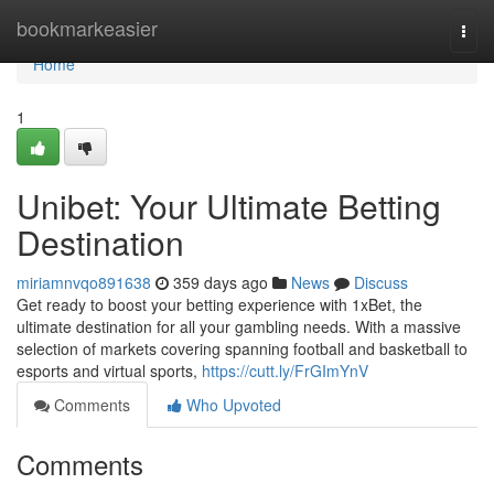
Home
bookmarkeasier
Togg
navi
Home
1
Unibet: Your Ultimate Betting
Destination
miriamnvqo891638
359 days ago
News
Discuss
Get ready to boost your betting experience with 1xBet, the
ultimate destination for all your gambling needs. With a massive
selection of markets covering spanning football and basketball to
esports and virtual sports,
https://cutt.ly/FrGImYnV
Comments
Who Upvoted
Comments