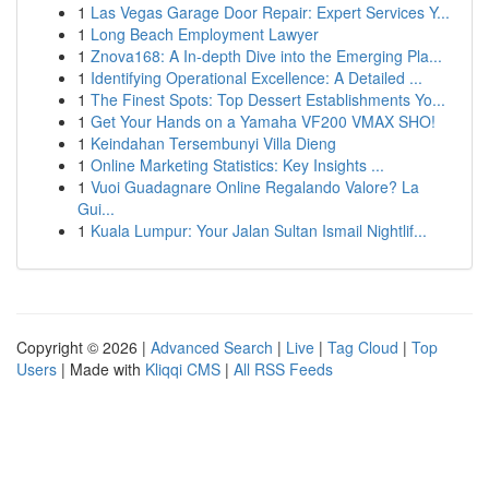
1
Las Vegas Garage Door Repair: Expert Services Y...
1
Long Beach Employment Lawyer
1
Znova168: A In-depth Dive into the Emerging Pla...
1
Identifying Operational Excellence: A Detailed ...
1
The Finest Spots: Top Dessert Establishments Yo...
1
Get Your Hands on a Yamaha VF200 VMAX SHO!
1
Keindahan Tersembunyi Villa Dieng
1
Online Marketing Statistics: Key Insights ...
1
Vuoi Guadagnare Online Regalando Valore? La
Gui...
1
Kuala Lumpur: Your Jalan Sultan Ismail Nightlif...
Copyright © 2026 |
Advanced Search
|
Live
|
Tag Cloud
|
Top
Users
| Made with
Kliqqi CMS
|
All RSS Feeds