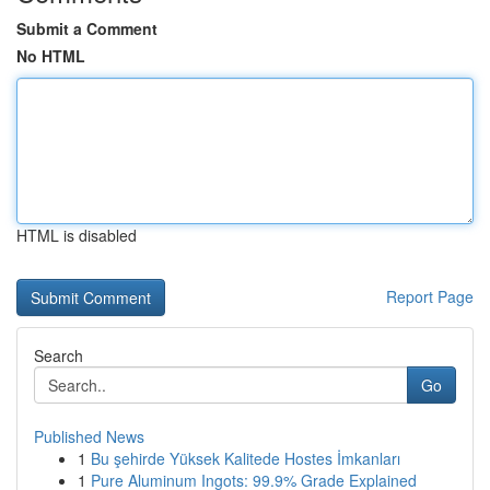
Submit a Comment
No HTML
HTML is disabled
Report Page
Search
Go
Published News
1
Bu şehirde Yüksek Kalitede Hostes İmkanları
1
Pure Aluminum Ingots: 99.9% Grade Explained