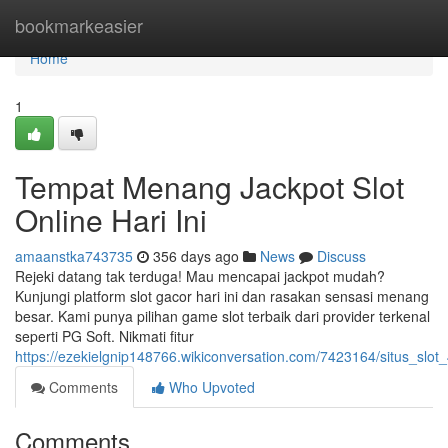
Home
bookmarkeasier
Home
1
Tempat Menang Jackpot Slot
Online Hari Ini
amaanstka743735
356 days ago
News
Discuss
Rejeki datang tak terduga! Mau mencapai jackpot mudah?
Kunjungi platform slot gacor hari ini dan rasakan sensasi menang
besar. Kami punya pilihan game slot terbaik dari provider terkenal
seperti PG Soft. Nikmati fitur
https://ezekielgnip148766.wikiconversation.com/7423164/situs_sl
Comments
Who Upvoted
Comments