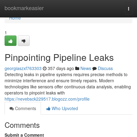
Home
bookmarkeasier
Togg
navi
Home
1
Pinpointing Pipeline Leaks
georgiaszxf763303
357 days ago
News
Discuss
Detecting leaks in pipeline systems requires precise methods to
minimize interference and ensure timely repairs. Modern
technologies like sensors offer continuous data analysis, enabling
operators to pinpoint leaks with
https://nevebsck229517.blogozz.com/profile
Comments
Who Upvoted
Comments
Submit a Comment