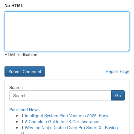
No HTML
HTML is disabled
Report Page
Search
Go
Published News
1
Intelligent System Side Ventures 2026: Easy ...
1
A Complete Guide to UK Car Insurance
1
Why the Ninja Double Oven Pro Smart XL Buying
G...