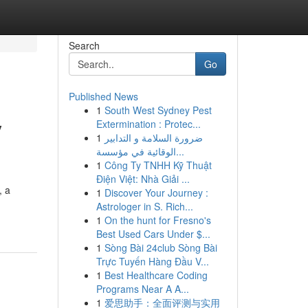
Search
Go
Published News
1
South West Sydney Pest
y
Extermination : Protec...
1
ضرورة السلامة و التدابير
الوقائية في مؤسسة...
1
Công Ty TNHH Kỹ Thuật
Điện Việt: Nhà Giải ...
, a
1
Discover Your Journey :
Astrologer in S. Rich...
1
On the hunt for Fresno's
Best Used Cars Under $...
1
Sòng Bài 24club Sòng Bài
Trực Tuyến Hàng Đầu V...
1
Best Healthcare Coding
Programs Near A A...
1
爱思助手：全面评测与实用