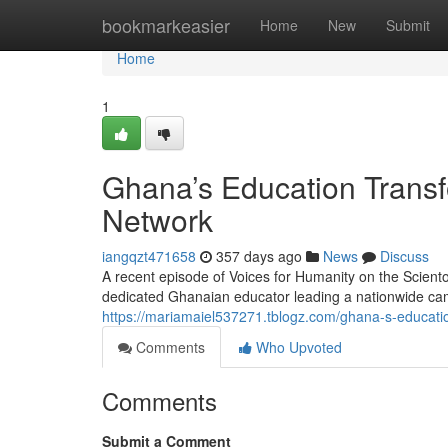
Home
bookmarkeasier
Home
New
Submit
Home
1
Ghana’s Education Transf
Network
iangqzt471658
357 days ago
News
Discuss
A recent episode of Voices for Humanity on the Scient
dedicated Ghanaian educator leading a nationwide cam
https://mariamaiel537271.tblogz.com/ghana-s-educati
Comments
Who Upvoted
Comments
Submit a Comment