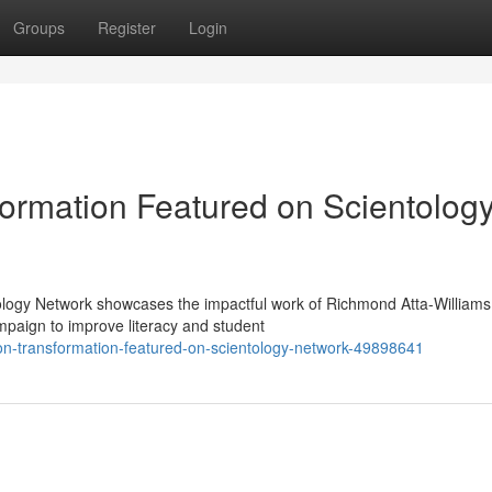
Groups
Register
Login
ormation Featured on Scientolog
ology Network showcases the impactful work of Richmond Atta-Williams
paign to improve literacy and student
on-transformation-featured-on-scientology-network-49898641