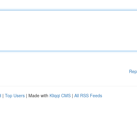
Rep
d
|
Top Users
| Made with
Kliqqi CMS
|
All RSS Feeds