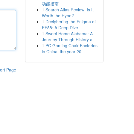
功能指南
1
Search Atlas Review: Is It
Worth the Hype?
1
Deciphering the Enigma of
EE88: A Deep Dive
1
Sweet Home Alabama: A
Journey Through History a...
1
PC Gaming Chair Factories
in China: the year 20...
ort Page