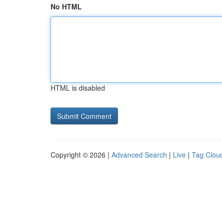
No HTML
HTML is disabled
Copyright © 2026 |
Advanced Search
|
Live
|
Tag Clou