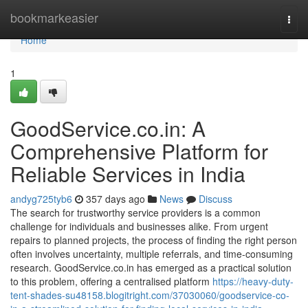
Home
bookmarkeasier
Togg
navi
Home
1
GoodService.co.in: A
Comprehensive Platform for
Reliable Services in India
andyg725tyb6
357 days ago
News
Discuss
The search for trustworthy service providers is a common
challenge for individuals and businesses alike. From urgent
repairs to planned projects, the process of finding the right person
often involves uncertainty, multiple referrals, and time-consuming
research. GoodService.co.in has emerged as a practical solution
to this problem, offering a centralised platform
https://heavy-duty-
tent-shades-su48158.blogitright.com/37030060/goodservice-co-