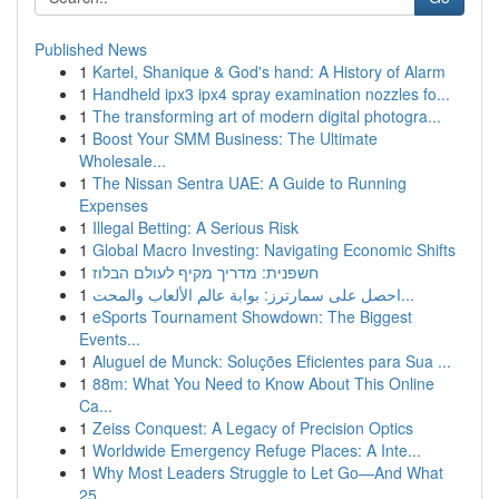
Published News
1
Kartel, Shanique & God's hand: A History of Alarm
1
Handheld ipx3 ipx4 spray examination nozzles fo...
1
The transforming art of modern digital photogra...
1
Boost Your SMM Business: The Ultimate
Wholesale...
1
The Nissan Sentra UAE: A Guide to Running
Expenses
1
Illegal Betting: A Serious Risk
1
Global Macro Investing: Navigating Economic Shifts
1
חשפנית: מדריך מקיף לעולם הבלוז
1
احصل على سمارترز: بوابة عالم الألعاب والمحت...
1
eSports Tournament Showdown: The Biggest
Events...
1
Aluguel de Munck: Soluções Eficientes para Sua ...
1
88m: What You Need to Know About This Online
Ca...
1
Zeiss Conquest: A Legacy of Precision Optics
1
Worldwide Emergency Refuge Places: A Inte...
1
Why Most Leaders Struggle to Let Go—And What
25...