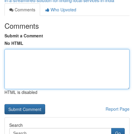
in-a-streamlined-solution-for-finding-local-services-in-india
Comments
Who Upvoted
Comments
Submit a Comment
No HTML
HTML is disabled
Report Page
Search
Go