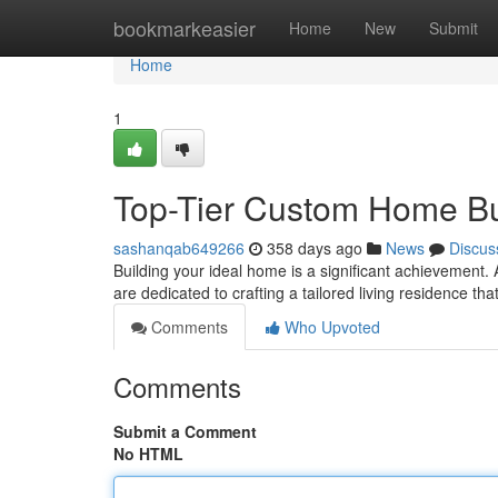
Home
bookmarkeasier
Home
New
Submit
Home
1
Top-Tier Custom Home Bui
sashanqab649266
358 days ago
News
Discus
Building your ideal home is a significant achievement
are dedicated to crafting a tailored living residence t
Comments
Who Upvoted
Comments
Submit a Comment
No HTML