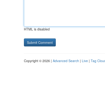
HTML is disabled
Copyright © 2026 |
Advanced Search
|
Live
|
Tag Clou