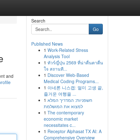
Search
Go
Published News
1
Work-Related Stress
e
Analysis Tool
1
ทัวร์ญี่ปุ่น 2569 ที่น่าตื่นตาตื่น
ใจ สถานที...
1
Discover Web-Based
ent and
Medical Coding Programs...
rofile
1
아네론 니스캡: 멀미 고생 끝,
즐거운 여행을 ...
1
חשפניות: המדריך המלא
למצוא את המושלמת
1
The contemporary
economic market
necessitates c...
1
Receptor Alphasat TX AI: A
Comprehensive Overview