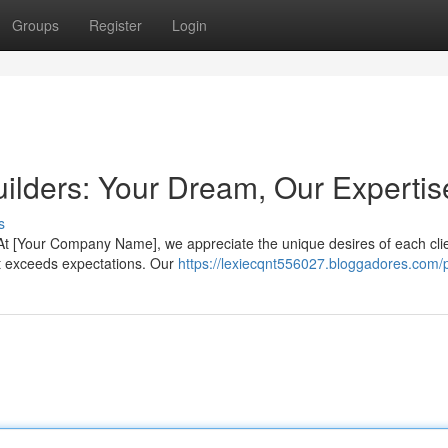
Groups
Register
Login
lders: Your Dream, Our Expertis
s
. At [Your Company Name], we appreciate the unique desires of each cli
hat exceeds expectations. Our
https://lexiecqnt556027.bloggadores.com/p