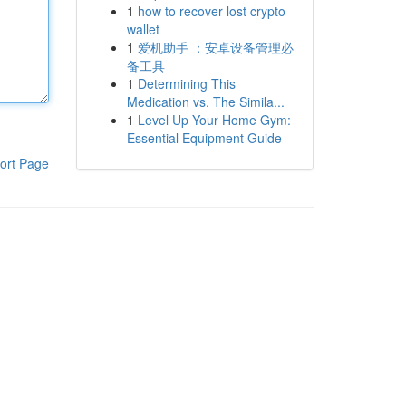
1
how to recover lost crypto
wallet
1
爱机助手 ：安卓设备管理必
备工具
1
Determining This
Medication vs. The Simila...
1
Level Up Your Home Gym:
Essential Equipment Guide
ort Page