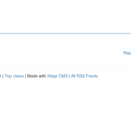
Rep
d
|
Top Users
| Made with
Kliqqi CMS
|
All RSS Feeds