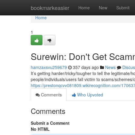
Home
bookmarkeasier
Home
New
Submit
Home
1
Surewin: Don't Get Scam
hamzaxsvu259679
357 days ago
News
Discus
It’s getting harder/tricky/tougher to tell the legitimate
people/individuals/users fall victim to scams/schemes/
https://prestonqcvv081809.wikirecognition.com/170
Comments
Who Upvoted
Comments
Submit a Comment
No HTML