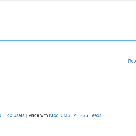
Rep
d
|
Top Users
| Made with
Kliqqi CMS
|
All RSS Feeds