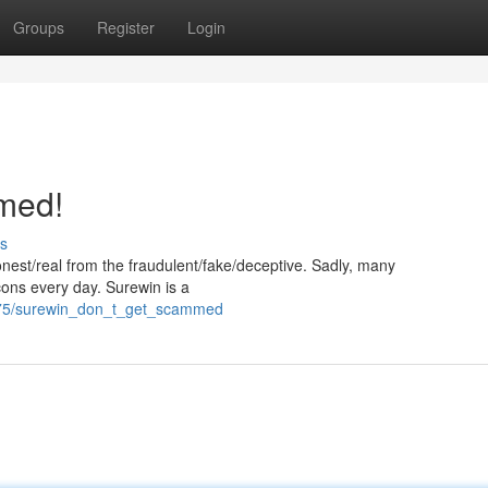
Groups
Register
Login
med!
s
/honest/real from the fraudulent/fake/deceptive. Sadly, many
cons every day. Surewin is a
6375/surewin_don_t_get_scammed