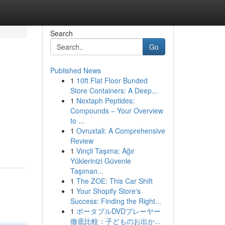
Search
Go
Published News
1
10ft Flat Floor Bunded
Store Containers: A Deep...
1
Nextaph Peptides:
Compounds – Your Overview
to ...
1
Ovruxtali: A Comprehensive
Review
1
Vinçli Taşıma: Ağır
Yüklerinizi Güvenle
Taşıman...
1
The ZOE: This Car Shift
1
Your Shopify Store's
Success: Finding the Right...
1
ポータブルDVDプレーヤー
徹底比較：子どものお出か...