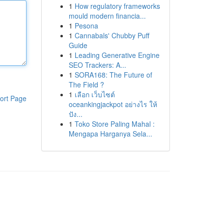
1
How regulatory frameworks
mould modern financia...
1
Pesona
1
Cannabals' Chubby Puff
Guide
1
Leading Generative Engine
SEO Trackers: A...
1
SORA168: The Future of
The Field ?
1
เลือก เว็บไซต์
ort Page
oceankingjackpot อย่างไร ให้
ปัง...
1
Toko Store Paling Mahal :
Mengapa Harganya Sela...