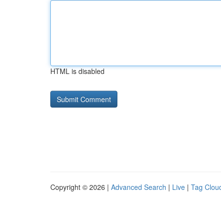
HTML is disabled
Copyright © 2026 |
Advanced Search
|
Live
|
Tag Clou