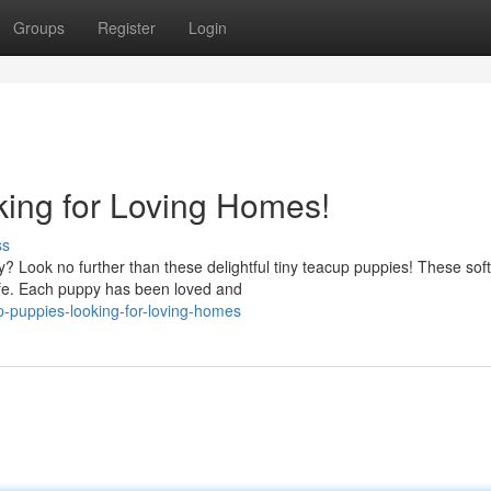
Groups
Register
Login
ing for Loving Homes!
ss
y? Look no further than these delightful tiny teacup puppies! These soft
life. Each puppy has been loved and
p-puppies-looking-for-loving-homes