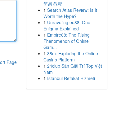
简易 教程
1
Search Atlas Review: Is It
Worth the Hype?
1
Unraveling ee88: One
Enigma Explained
1
Empire88: The Rising
Phenomenon of Online
Gam...
1
88m: Exploring the Online
Casino Platform
ort Page
1
24club Sàn Giải Trí Top Việt
Nam
1
İstanbul Refakat Hizmeti