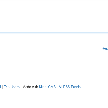
Rep
d
|
Top Users
| Made with
Kliqqi CMS
|
All RSS Feeds