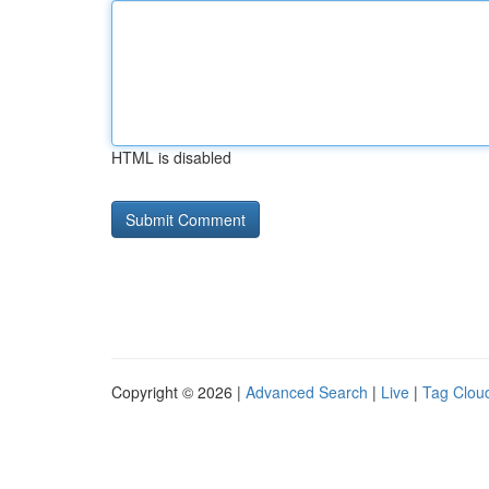
HTML is disabled
Copyright © 2026 |
Advanced Search
|
Live
|
Tag Clou