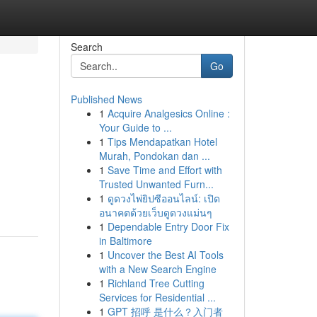
Search
Go
Published News
1
Acquire Analgesics Online :
Your Guide to ...
1
Tips Mendapatkan Hotel
Murah, Pondokan dan ...
1
Save Time and Effort with
Trusted Unwanted Furn...
1
ดูดวงไพ่ยิปซีออนไลน์: เปิด
อนาคตด้วยเว็บดูดวงแม่นๆ
1
Dependable Entry Door Fix
in Baltimore
1
Uncover the Best AI Tools
with a New Search Engine
1
Richland Tree Cutting
Services for Residential ...
1
GPT 招呼 是什么？入门者