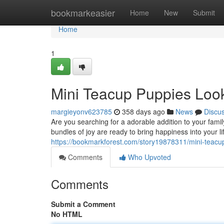
Home
bookmarkeasier
Home
New
Submit
Home
1
Mini Teacup Puppies Look
margieyonv623785
358 days ago
News
Discu
Are you searching for a adorable addition to your famil
bundles of joy are ready to bring happiness into your 
https://bookmarkforest.com/story19878311/mini-teacu
Comments
Who Upvoted
Comments
Submit a Comment
No HTML