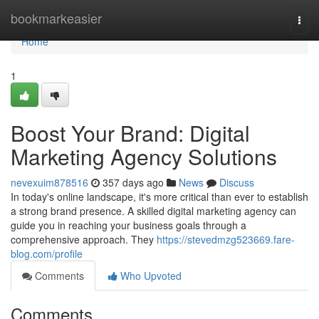
Home
bookmarkeasier
Togg
navi
Home
1
Boost Your Brand: Digital
Marketing Agency Solutions
nevexuim878516
357 days ago
News
Discuss
In today's online landscape, it's more critical than ever to establish
a strong brand presence. A skilled digital marketing agency can
guide you in reaching your business goals through a
comprehensive approach. They
https://stevedmzg523669.fare-
blog.com/profile
Comments
Who Upvoted
Comments