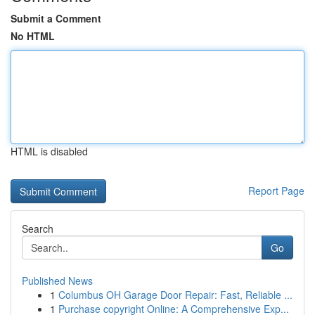
Submit a Comment
No HTML
HTML is disabled
Report Page
Search
Go
Published News
1
Columbus OH Garage Door Repair: Fast, Reliable ...
1
Purchase copyright Online: A Comprehensive Exp...