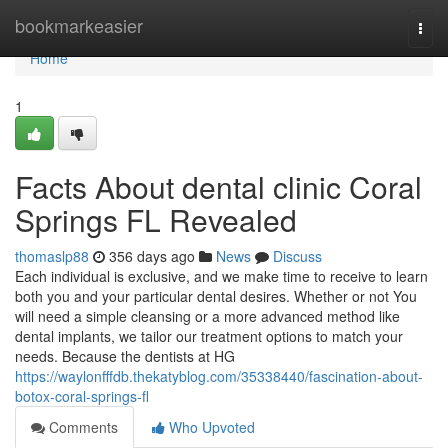
Home
bookmarkeasier
Togg
navi
Home
1
Facts About dental clinic Coral
Springs FL Revealed
thomaslp88
356 days ago
News
Discuss
Each individual is exclusive, and we make time to receive to learn
both you and your particular dental desires. Whether or not You
will need a simple cleansing or a more advanced method like
dental implants, we tailor our treatment options to match your
needs. Because the dentists at HG
https://waylonfffdb.thekatyblog.com/35338440/fascination-about-
botox-coral-springs-fl
Comments
Who Upvoted