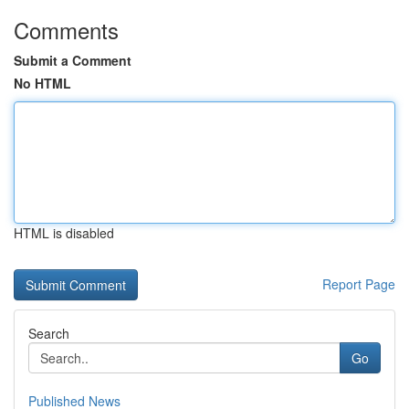
Comments
Submit a Comment
No HTML
HTML is disabled
Report Page
Search
Go
Published News