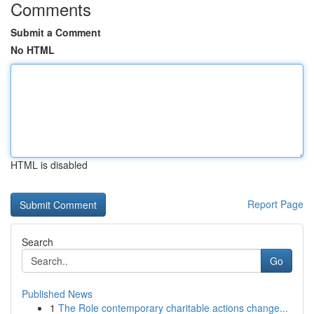
Comments
Submit a Comment
No HTML
HTML is disabled
Report Page
Search
Go
Published News
1
The Role contemporary charitable actions change...