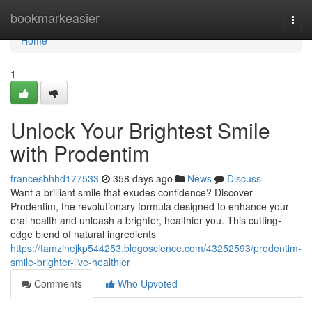
Home
bookmarkeasier
Togg
navi
Home
1
Unlock Your Brightest Smile
with Prodentim
francesbhhd177533
358 days ago
News
Discuss
Want a brilliant smile that exudes confidence? Discover
Prodentim, the revolutionary formula designed to enhance your
oral health and unleash a brighter, healthier you. This cutting-
edge blend of natural ingredients
https://tamzinejkp544253.blogoscience.com/43252593/prodentim-
smile-brighter-live-healthier
Comments
Who Upvoted