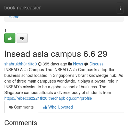
Home
bookmarkeasier
Togg
navi
Home
1
Insead asia campus​ 6.6 29
shahrukhh319itd9
355 days ago
News
Discuss
INSEAD Asia Campus The INSEAD Asia Campus is a top-tier
business school located in Singapore's vibrant knowledge hub. As
one of three main campuses worldwide, it plays a pivotal role in
INSEAD's mission to be a global school of business. The
Singapore campus attracts a diverse body of students from
https://rebeccaz221tkz0.thechapblog.com/profile
Comments
Who Upvoted
Comments