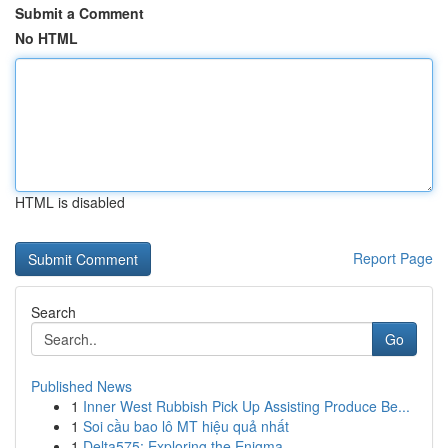
Submit a Comment
No HTML
HTML is disabled
Report Page
Search
Go
Published News
1
Inner West Rubbish Pick Up Assisting Produce Be...
1
Soi cầu bao lô MT hiệu quả nhất
1
Delta575: Exploring the Enigma