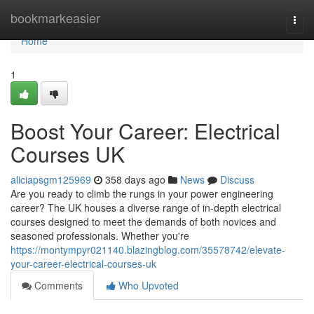
Home
bookmarkeasier
Togg
navi
Home
1
Boost Your Career: Electrical
Courses UK
aliciapsgm125969
358 days ago
News
Discuss
Are you ready to climb the rungs in your power engineering
career? The UK houses a diverse range of in-depth electrical
courses designed to meet the demands of both novices and
seasoned professionals. Whether you're
https://montympyr021140.blazingblog.com/35578742/elevate-
your-career-electrical-courses-uk
Comments
Who Upvoted