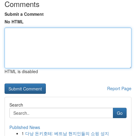
Comments
Submit a Comment
No HTML
HTML is disabled
Report Page
Search
Go
Published News
1
다낭 돈키호테: 베트남 현지인들의 쇼핑 성지