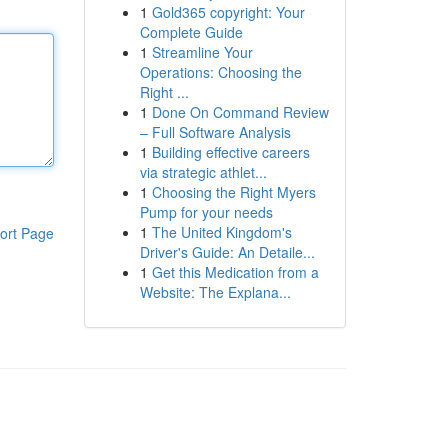
1
Gold365 copyright: Your
Complete Guide
1
Streamline Your
Operations: Choosing the
Right ...
1
Done On Command Review
– Full Software Analysis
1
Building effective careers
via strategic athlet...
1
Choosing the Right Myers
Pump for your needs
1
The United Kingdom's
ort Page
Driver's Guide: An Detaile...
1
Get this Medication from a
Website: The Explana...