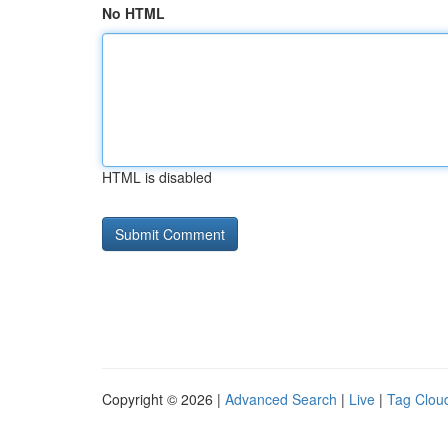
No HTML
HTML is disabled
Copyright © 2026 |
Advanced Search
|
Live
|
Tag Clou