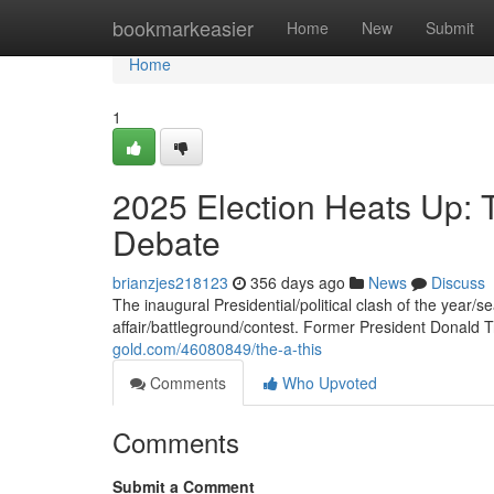
Home
bookmarkeasier
Home
New
Submit
Home
1
2025 Election Heats Up: 
Debate
brianzjes218123
356 days ago
News
Discuss
The inaugural Presidential/political clash of the year/s
affair/battleground/contest. Former President Donald
gold.com/46080849/the-a-this
Comments
Who Upvoted
Comments
Submit a Comment