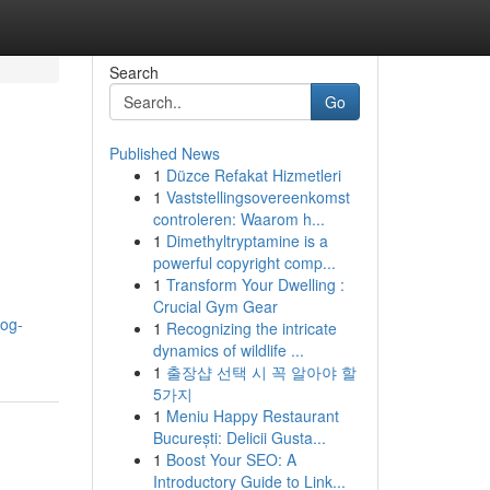
Search
Go
Published News
1
Düzce Refakat Hizmetleri
1
Vaststellingsovereenkomst
controleren: Waarom h...
1
Dimethyltryptamine is a
powerful copyright comp...
1
Transform Your Dwelling :
Crucial Gym Gear
log-
1
Recognizing the intricate
dynamics of wildlife ...
1
출장샵 선택 시 꼭 알아야 할
5가지
1
Meniu Happy Restaurant
București: Delicii Gusta...
1
Boost Your SEO: A
Introductory Guide to Link...