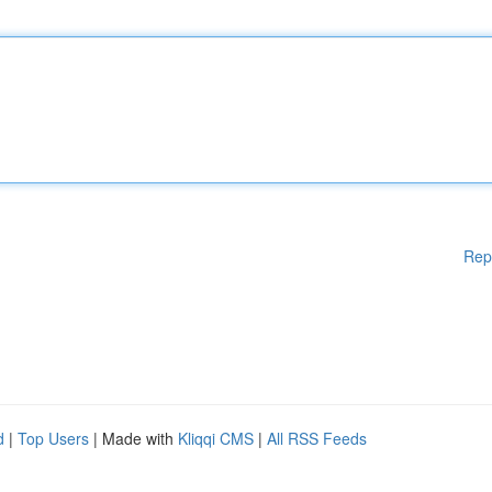
Rep
d
|
Top Users
| Made with
Kliqqi CMS
|
All RSS Feeds