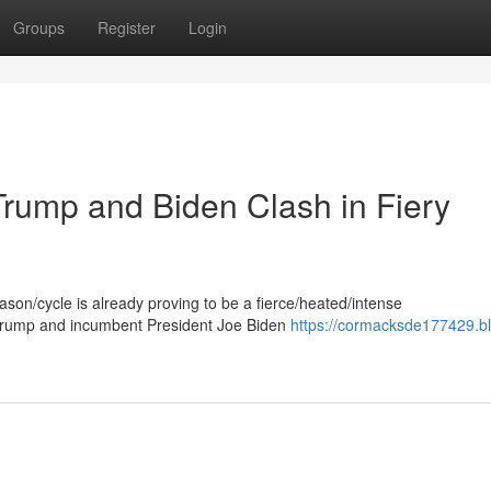
Groups
Register
Login
Trump and Biden Clash in Fiery
eason/cycle is already proving to be a fierce/heated/intense
 Trump and incumbent President Joe Biden
https://cormacksde177429.b