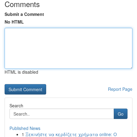
Comments
Submit a Comment
No HTML
HTML is disabled
Report Page
Search
Go
Published News
1
Ξεκινήστε να κερδίζετε χρήματα online: Ο