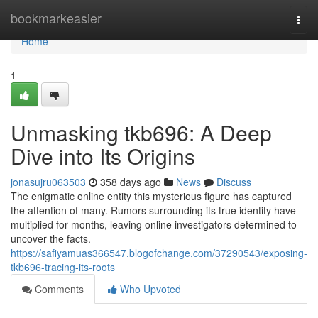
Home
bookmarkeasier
Togg
navi
Home
1
Unmasking tkb696: A Deep
Dive into Its Origins
jonasujru063503
358 days ago
News
Discuss
The enigmatic online entity this mysterious figure has captured
the attention of many. Rumors surrounding its true identity have
multiplied for months, leaving online investigators determined to
uncover the facts.
https://safiyamuas366547.blogofchange.com/37290543/exposing-
tkb696-tracing-its-roots
Comments
Who Upvoted