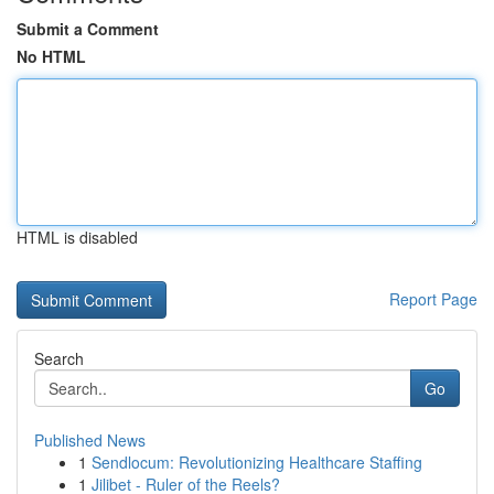
Submit a Comment
No HTML
HTML is disabled
Report Page
Search
Go
Published News
1
Sendlocum: Revolutionizing Healthcare Staffing
1
Jilibet - Ruler of the Reels?