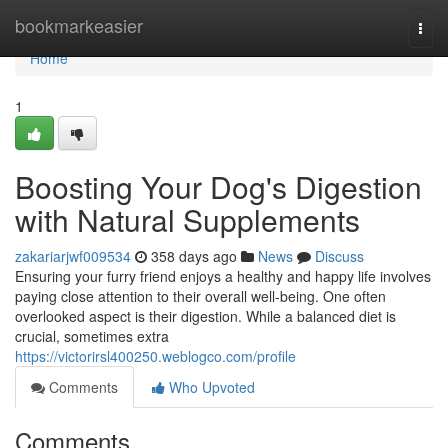
Home
bookmarkeasier
Togg
navi
Home
1
Boosting Your Dog's Digestion
with Natural Supplements
zakariarjwf009534
358 days ago
News
Discuss
Ensuring your furry friend enjoys a healthy and happy life involves
paying close attention to their overall well-being. One often
overlooked aspect is their digestion. While a balanced diet is
crucial, sometimes extra
https://victorirsl400250.weblogco.com/profile
Comments
Who Upvoted
Comments