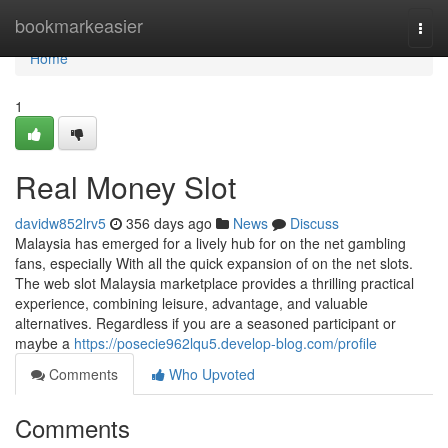
Home
bookmarkeasier
Togg
navi
Home
1
Real Money Slot
davidw852lrv5
356 days ago
News
Discuss
Malaysia has emerged for a lively hub for on the net gambling
fans, especially With all the quick expansion of on the net slots.
The web slot Malaysia marketplace provides a thrilling practical
experience, combining leisure, advantage, and valuable
alternatives. Regardless if you are a seasoned participant or
maybe a
https://posecie962lqu5.develop-blog.com/profile
Comments
Who Upvoted
Comments