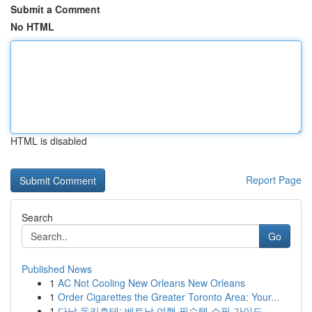
Submit a Comment
No HTML
HTML is disabled
Report Page
Search
Go
Published News
1
AC Not Cooling New Orleans New Orleans
1
Order Cigarettes the Greater Toronto Area: Your...
1
다낭 돈키호테: 베트남 여행 필수템 쇼핑 가이드