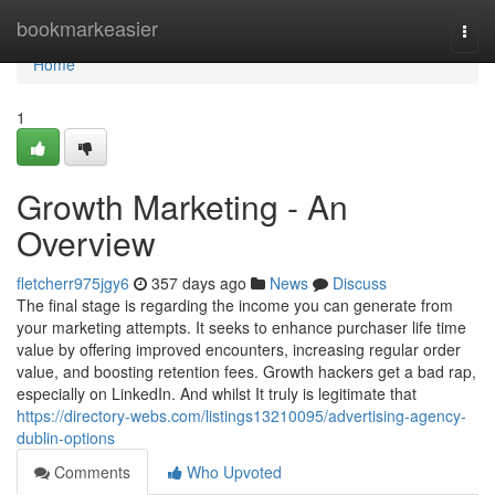
Home
bookmarkeasier
Togg
navi
Home
1
Growth Marketing - An
Overview
fletcherr975jgy6
357 days ago
News
Discuss
The final stage is regarding the income you can generate from
your marketing attempts. It seeks to enhance purchaser life time
value by offering improved encounters, increasing regular order
value, and boosting retention fees. Growth hackers get a bad rap,
especially on LinkedIn. And whilst It truly is legitimate that
https://directory-webs.com/listings13210095/advertising-agency-
dublin-options
Comments
Who Upvoted