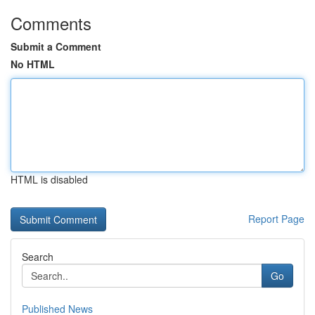
Comments
Submit a Comment
No HTML
HTML is disabled
Report Page
Search
Go
Published News