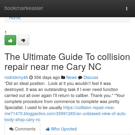
Home
bookmarkeasier
Togg
navi
Home
1
The Ultimate Guide To collision
repair near me Cary NC
rodrickmy46
356 days ago
News
Discuss
"Did an ideal position . Look at it you wouldn’t feel it was
destroyed. It was an outstanding task if I ever need function
carried out all over again I’ll return to caliber. Thank you." "Your
complete procedure from commence to complete was pretty
Specialist. I used to be usually
https://collision-repair-near-
me71470.bloggactivo.com/35991265/an-unbiased-view-of-auto-
body-shop-cary-nc
Comments
Who Upvoted