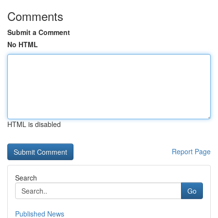
Comments
Submit a Comment
No HTML
HTML is disabled
Report Page
Search
Go
Published News