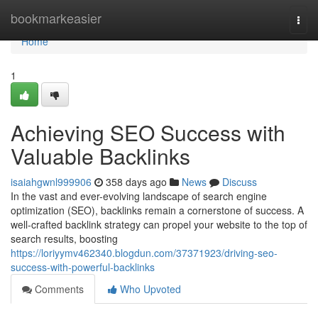
Home
bookmarkeasier
Togg
navi
Home
1
Achieving SEO Success with
Valuable Backlinks
isaiahgwnl999906
358 days ago
News
Discuss
In the vast and ever-evolving landscape of search engine
optimization (SEO), backlinks remain a cornerstone of success. A
well-crafted backlink strategy can propel your website to the top of
search results, boosting
https://loriyymv462340.blogdun.com/37371923/driving-seo-
success-with-powerful-backlinks
Comments
Who Upvoted