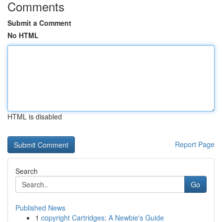
Comments
Submit a Comment
No HTML
HTML is disabled
Report Page
Search
Go
Published News
1
copyright Cartridges: A Newbie's Guide