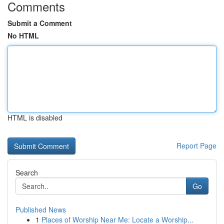
Comments
Submit a Comment
No HTML
HTML is disabled
Report Page
Search
Go
Published News
1
Places of Worship Near Me: Locate a Worship...