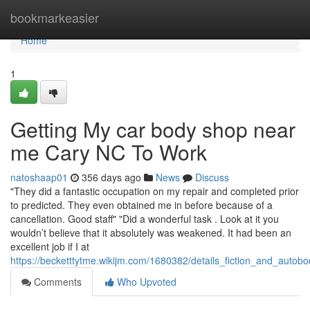
Home
bookmarkeasier
Home
1
Getting My car body shop near
me Cary NC To Work
natoshaap01
356 days ago
News
Discuss
"They did a fantastic occupation on my repair and completed prior
to predicted. They even obtained me in before because of a
cancellation. Good staff" "Did a wonderful task . Look at it you
wouldn’t believe that it absolutely was weakened. It had been an
excellent job if I at
https://becketttytme.wikijm.com/1680382/details_fiction_and_autob
Comments
Who Upvoted