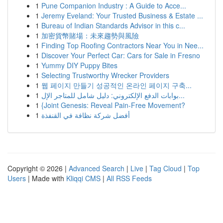
1
Pune Companion Industry : A Guide to Acce...
1
Jeremy Eveland: Your Trusted Business & Estate ...
1
Bureau of Indian Standards Advisor in this c...
1
加密貨幣賭場：未來趨勢與風險
1
Finding Top Roofing Contractors Near You in Nee...
1
Discover Your Perfect Car: Cars for Sale in Fresno
1
Yummy DIY Puppy Bites
1
Selecting Trustworthy Wrecker Providers
1
웹 페이지 만들기 성공적인 온라인 페이지 구축...
1
بوابات الدفع الإلكتروني: دليل شامل للمتاجر الإل...
1
{Joint Genesis: Reveal Pain-Free Movement?
1
أفضل شركة نظافة في القنفذة
Copyright © 2026 |
Advanced Search
|
Live
|
Tag Cloud
|
Top
Users
| Made with
Kliqqi CMS
|
All RSS Feeds