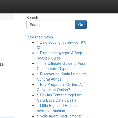
Search
Go
Published News
1
Zalo copyright：新手入门指
南
1
Binomo copyright: A Step-
by-Step Guide
1
The Ultimate Guide to Pool
yze
Chlorinators: Types ...
1
Discovering Kuala Lumpur's
Cultural Atmos...
1
Buy Pregabalin Online: A
Convenient Option?
1
Sekilas Tentang togel.to:
Cara Baca Data dan Pa...
1
Little Highland Heifers
available Auction...
1
Velki Agent Recruitment: