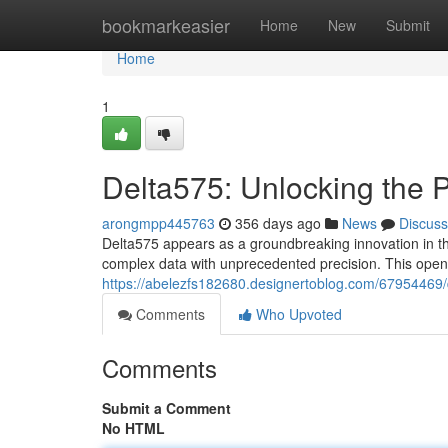
Home
bookmarkeasier
Home
New
Submit
Home
1
Delta575: Unlocking the P
arongmpp445763
356 days ago
News
Discuss
Delta575 appears as a groundbreaking innovation in the
complex data with unprecedented precision. This opens 
https://abelezfs182680.designertoblog.com/67954469/d
Comments
Who Upvoted
Comments
Submit a Comment
No HTML