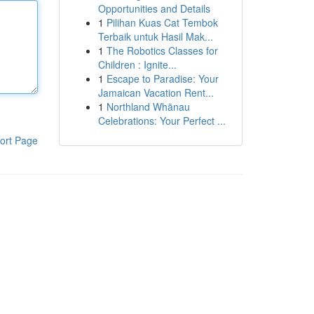
Opportunities and Details
1
Pilihan Kuas Cat Tembok
Terbaik untuk Hasil Mak...
1
The Robotics Classes for
Children : Ignite...
1
Escape to Paradise: Your
Jamaican Vacation Rent...
1
Northland Whānau
Celebrations: Your Perfect ...
ort Page