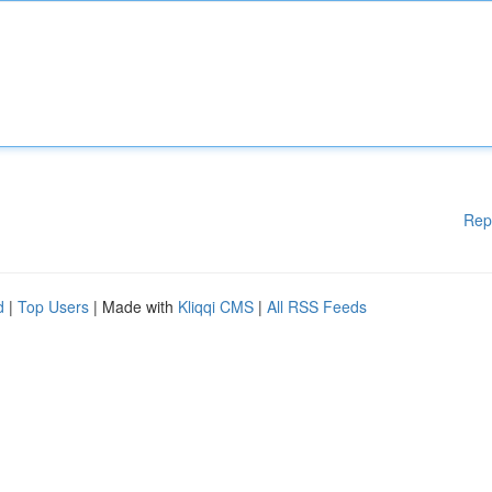
Rep
d
|
Top Users
| Made with
Kliqqi CMS
|
All RSS Feeds