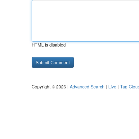
HTML is disabled
Copyright © 2026 |
Advanced Search
|
Live
|
Tag Clou