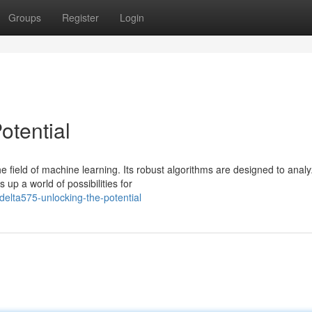
Groups
Register
Login
otential
 field of machine learning. Its robust algorithms are designed to anal
up a world of possibilities for
elta575-unlocking-the-potential