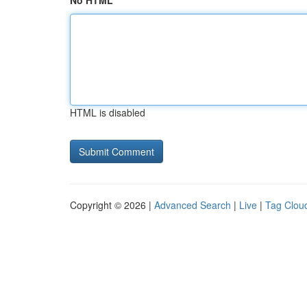
No HTML
HTML is disabled
Copyright © 2026 |
Advanced Search
|
Live
|
Tag Clou