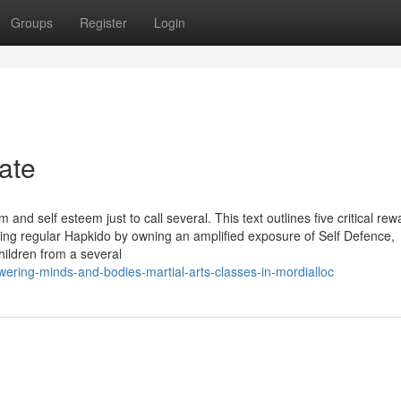
Groups
Register
Login
ate
and self esteem just to call several. This text outlines five critical rew
ing regular Hapkido by owning an amplified exposure of Self Defence,
ildren from a several
ering-minds-and-bodies-martial-arts-classes-in-mordialloc