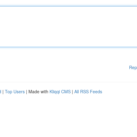
Rep
d
|
Top Users
| Made with
Kliqqi CMS
|
All RSS Feeds