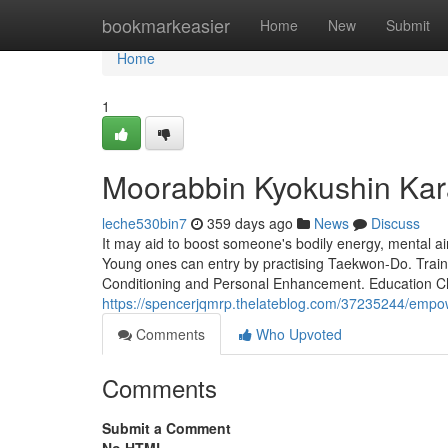
Home
bookmarkeasier
Home
New
Submit
Home
1
Moorabbin Kyokushin Kar
leche530bin7
359 days ago
News
Discuss
It may aid to boost someone's bodily energy, mental aim 
Young ones can entry by practising Taekwon-Do. Train
Conditioning and Personal Enhancement. Education Ch
https://spencerjqmrp.thelateblog.com/37235244/empow
Comments
Who Upvoted
Comments
Submit a Comment