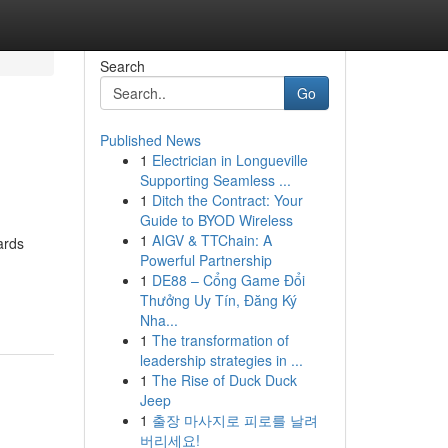
Search
Go
Published News
1
Electrician in Longueville
Supporting Seamless ...
1
Ditch the Contract: Your
Guide to BYOD Wireless
1
AIGV & TTChain: A
ards
Powerful Partnership
1
DE88 – Cổng Game Đổi
Thưởng Uy Tín, Đăng Ký
Nha...
1
The transformation of
leadership strategies in ...
1
The Rise of Duck Duck
Jeep
1
출장 마사지로 피로를 날려
버리세요!