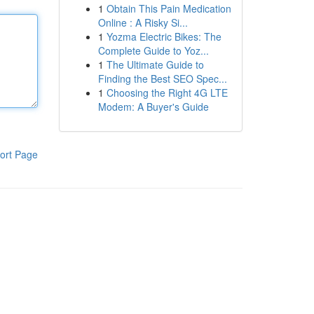
1
Obtain This Pain Medication
Online : A Risky Si...
1
Yozma Electric Bikes: The
Complete Guide to Yoz...
1
The Ultimate Guide to
Finding the Best SEO Spec...
1
Choosing the Right 4G LTE
Modem: A Buyer's Guide
ort Page