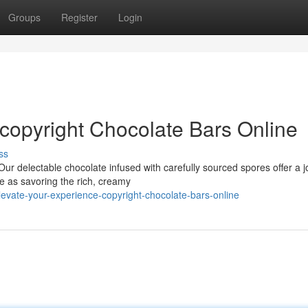
Groups
Register
Login
 copyright Chocolate Bars Online
ss
ur delectable chocolate infused with carefully sourced spores offer a 
e as savoring the rich, creamy
evate-your-experience-copyright-chocolate-bars-online