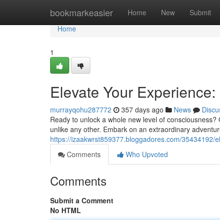
Home
bookmarkeasier
Home
New
Submit
Home
1
Elevate Your Experience:
murrayqohu287772
357 days ago
News
Discu
Ready to unlock a whole new level of consciousness? O
unlike any other. Embark on an extraordinary adventur
https://izaakwrst859377.bloggadores.com/35434192/el
Comments
Who Upvoted
Comments
Submit a Comment
No HTML