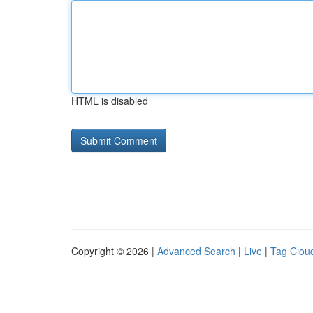
HTML is disabled
Copyright © 2026 |
Advanced Search
|
Live
|
Tag Clou