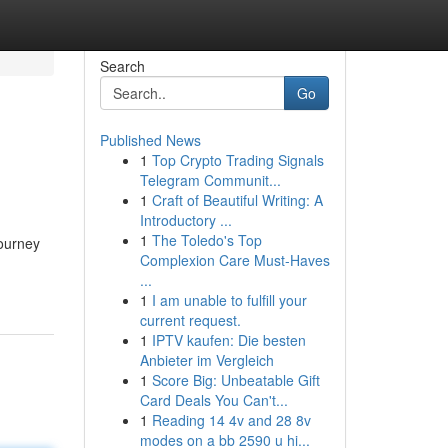
Search
Go
Published News
1
Top Crypto Trading Signals
Telegram Communit...
1
Craft of Beautiful Writing: A
Introductory ...
1
The Toledo's Top
journey
Complexion Care Must-Haves
...
1
I am unable to fulfill your
current request.
1
IPTV kaufen: Die besten
Anbieter im Vergleich
1
Score Big: Unbeatable Gift
Card Deals You Can't...
1
Reading 14 4v and 28 8v
modes on a bb 2590 u hi...