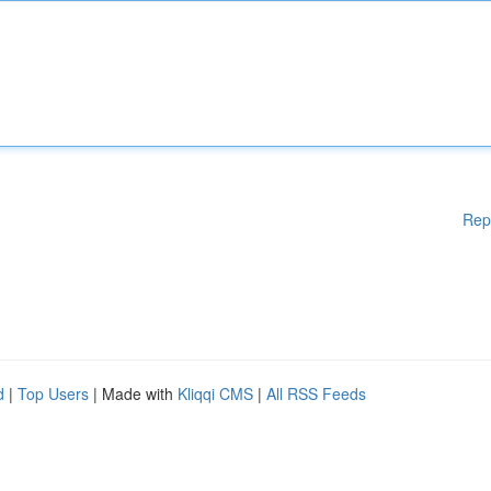
Rep
d
|
Top Users
| Made with
Kliqqi CMS
|
All RSS Feeds