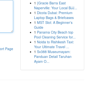
1
{Gracie Barra East
Naperville: Your Local BJJ...
1
Dicota Dubai: Premium
Laptop Bags & Briefcases
1
MST Slot: A Beginner's
Guide
1
Panama City Beach top
Pool Cleaning Service for...
1
Noida to Rishikesh Taxi:
Your Ultimate Travel ...
ort Page
1
Sv388 Museumayam:
Panduan Detail Taruhan
Ayam O...