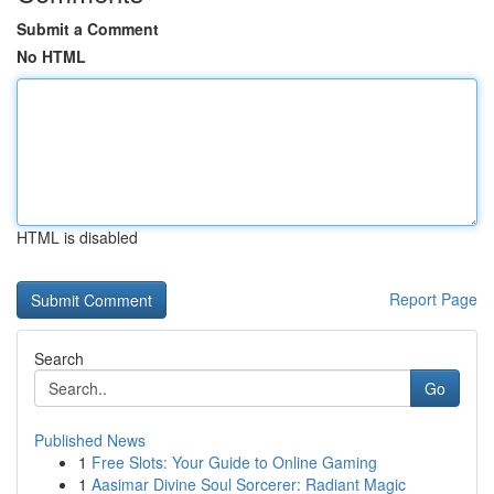
Submit a Comment
No HTML
HTML is disabled
Report Page
Search
Go
Published News
1
Free Slots: Your Guide to Online Gaming
1
Aasimar Divine Soul Sorcerer: Radiant Magic