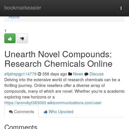
Home
bookmarkeasier
Togg
navi
Home
1
Unearth Novel Compounds:
Research Chemicals Online
elijahspgp114778
358 days ago
News
Discuss
Delving into the extensive world of research chemicals can be a
thrilling journey. Online resellers offer a diverse array of
compounds, many of which are novel. Whether you're a academic
exploring new horizons or a
https://aronvkyt383093.wikicommunications.com/user
Comments
Who Upvoted
Comments