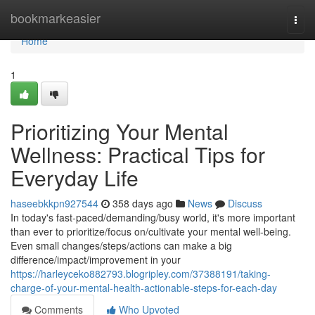
Home
bookmarkeasier
Togg
navi
Home
1
Prioritizing Your Mental
Wellness: Practical Tips for
Everyday Life
haseebkkpn927544
358 days ago
News
Discuss
In today's fast-paced/demanding/busy world, it's more important
than ever to prioritize/focus on/cultivate your mental well-being.
Even small changes/steps/actions can make a big
difference/impact/improvement in your
https://harleyceko882793.blogripley.com/37388191/taking-
charge-of-your-mental-health-actionable-steps-for-each-day
Comments
Who Upvoted