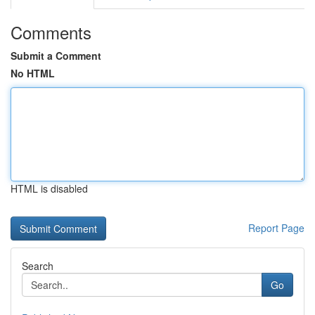
Comments
Submit a Comment
No HTML
HTML is disabled
Report Page
Search
Go