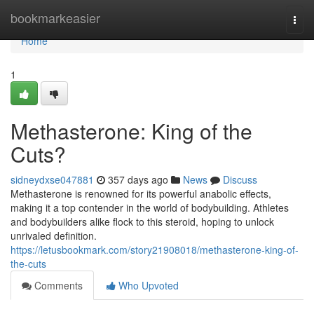
Home
bookmarkeasier
Togg
navi
Home
1
Methasterone: King of the
Cuts?
sidneydxse047881
357 days ago
News
Discuss
Methasterone is renowned for its powerful anabolic effects,
making it a top contender in the world of bodybuilding. Athletes
and bodybuilders alike flock to this steroid, hoping to unlock
unrivaled definition.
https://letusbookmark.com/story21908018/methasterone-king-of-
the-cuts
Comments
Who Upvoted