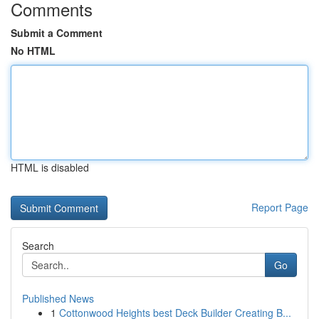
Comments
Submit a Comment
No HTML
HTML is disabled
Report Page
Search
Go
Published News
1
Cottonwood Heights best Deck Builder Creating B...