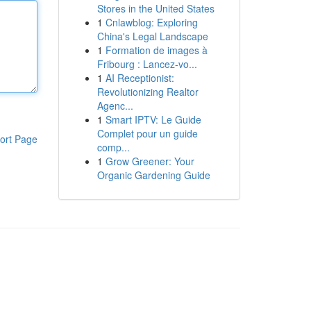
Stores in the United States
1
Cnlawblog: Exploring
China's Legal Landscape
1
Formation de images à
Fribourg : Lancez-vo...
1
AI Receptionist:
Revolutionizing Realtor
Agenc...
1
Smart IPTV: Le Guide
Complet pour un guide
ort Page
comp...
1
Grow Greener: Your
Organic Gardening Guide