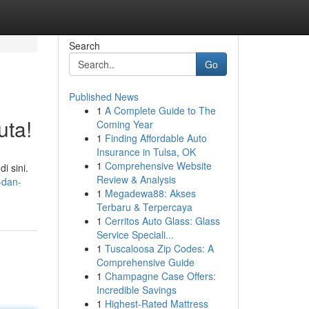
Search
Go
Published News
1
A Complete Guide to The
uta!
Coming Year
1
Finding Affordable Auto
Insurance in Tulsa, OK
1
Comprehensive Website
i sini.
Review & Analysis
-dan-
1
Megadewa88: Akses
Terbaru & Terpercaya
1
Cerritos Auto Glass: Glass
Service Speciali...
1
Tuscaloosa Zip Codes: A
Comprehensive Guide
1
Champagne Case Offers:
Incredible Savings
1
Highest-Rated Mattress