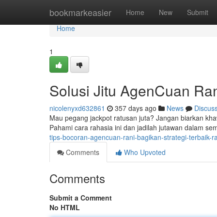
Home
bookmarkeasier
Home
New
Submit
Home
1
Solusi Jitu AgenCuan Ran
nicolenyxd632861
357 days ago
News
Discus
Mau pegang jackpot ratusan juta? Jangan biarkan khaw
Pahami cara rahasia ini dan jadilah jutawan dalam s
tips-bocoran-agencuan-rani-bagikan-strategi-terbaik-ra
Comments
Who Upvoted
Comments
Submit a Comment
No HTML