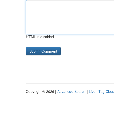
HTML is disabled
Copyright © 2026 |
Advanced Search
|
Live
|
Tag Clou