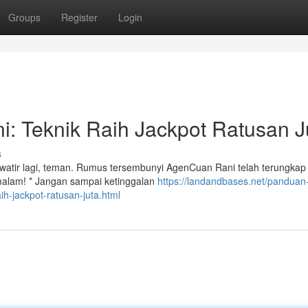
Groups
Register
Login
i: Teknik Raih Jackpot Ratusan J
s
atir lagi, teman. Rumus tersembunyi AgenCuan Rani telah terungkap d
emalam! * Jangan sampai ketinggalan
https://landandbases.net/panduan
ih-jackpot-ratusan-juta.html