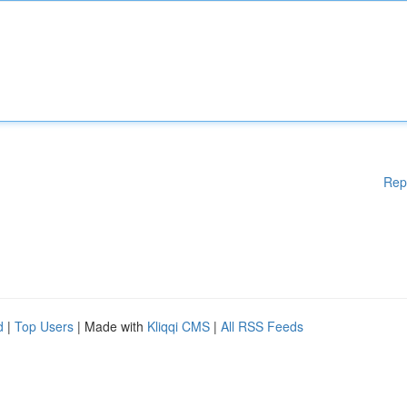
Rep
d
|
Top Users
| Made with
Kliqqi CMS
|
All RSS Feeds