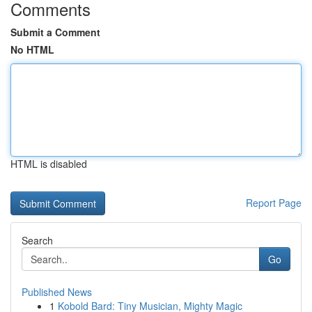
Comments
Submit a Comment
No HTML
HTML is disabled
Report Page
Search
Go
Published News
1
Kobold Bard: Tiny Musician, Mighty Magic