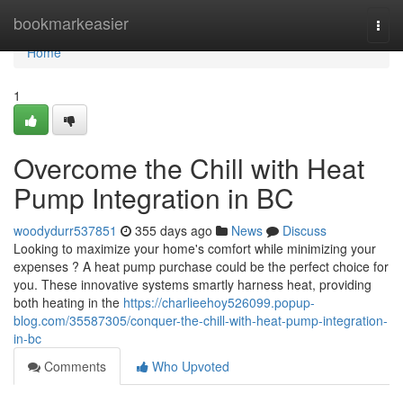
Home
bookmarkeasier
Togg
navi
Home
1
Overcome the Chill with Heat
Pump Integration in BC
woodydurr537851
355 days ago
News
Discuss
Looking to maximize your home's comfort while minimizing your
expenses ? A heat pump purchase could be the perfect choice for
you. These innovative systems smartly harness heat, providing
both heating in the
https://charlieehoy526099.popup-
blog.com/35587305/conquer-the-chill-with-heat-pump-integration-
in-bc
Comments
Who Upvoted