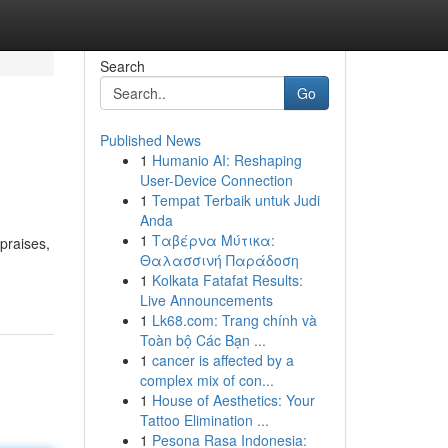
Search
Go
Published News
1
Humanio AI: Reshaping
User-Device Connection
1
Tempat Terbaik untuk Judi
Anda
1
Ταβέρνα Μύτικα:
praises,
Θαλασσινή Παράδοση
1
Kolkata Fatafat Results:
Live Announcements
1
Lk68.com: Trang chính và
Toàn bộ Các Bạn ...
1
cancer is affected by a
complex mix of con...
1
House of Aesthetics: Your
Tattoo Elimination ...
1
Pesona Rasa Indonesia: