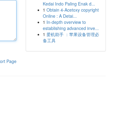
Kedai Indo Paling Enak d...
1
Obtain 4-Acetoxy copyright
Online : A Detai...
1
In-depth overview to
establishing advanced inve...
1
爱机助手 ：苹果设备管理必
备工具
ort Page