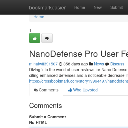
Home
bookmarkeasier
Home
New
Submit
Home
1
NanoDefense Pro User F
minafwti391507
358 days ago
News
Discuss
Diving into the world of user reviews for Nano Defense
citing enhanced defenses and a noticeable decrease i
https://crossbookmark.com/story19964497/nanodefen
Comments
Who Upvoted
Comments
Submit a Comment
No HTML