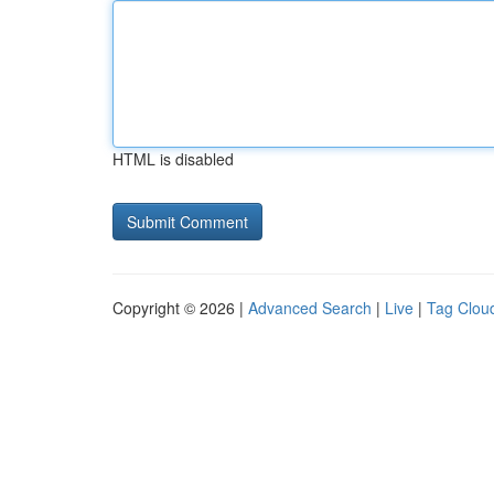
HTML is disabled
Copyright © 2026 |
Advanced Search
|
Live
|
Tag Clou