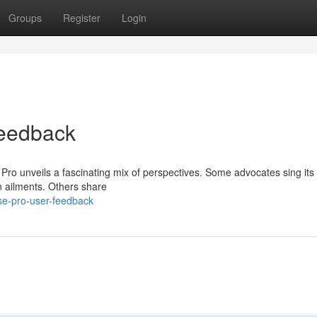
Groups
Register
Login
eedback
 Pro unveils a fascinating mix of perspectives. Some advocates sing its 
n ailments. Others share
se-pro-user-feedback