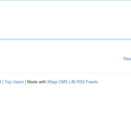
Rep
d
|
Top Users
| Made with
Kliqqi CMS
|
All RSS Feeds