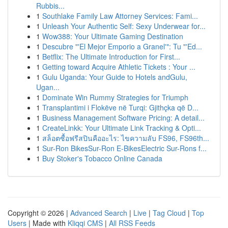
Rubbis...
1
Southlake Family Law Attorney Services: Fami...
1
Unleash Your Authentic Self: Sexy Underwear for...
1
Wow388: Your Ultimate Gaming Destination
1
Descubre "'El Mejor Emporio a Granel'": Tu "'Ed...
1
Betflix: The Ultimate Introduction for First...
1
Getting toward Acquire Athletic Tickets : Your ...
1
Gulu Uganda: Your Guide to Hotels andGulu,
Ugan...
1
Dominate Win Rummy Strategies for Triumph
1
Transplantimi i Flokëve në Turqi: Gjithçka që D...
1
Business Management Software Pricing: A detail...
1
CreateLinkk: Your Ultimate Link Tracking & Opti...
1
สล็อตซื้อฟรีสปินคืออะไร: ไขความลับ FS96, FS96th...
1
Sur-Ron BikesSur-Ron E-BikesElectric Sur-Rons f...
1
Buy Stoker's Tobacco Online Canada
Copyright © 2026 |
Advanced Search
|
Live
|
Tag Cloud
|
Top
Users
| Made with
Kliqqi CMS
|
All RSS Feeds