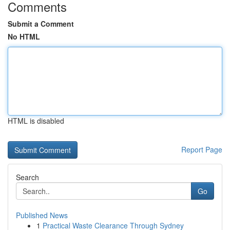
Comments
Submit a Comment
No HTML
HTML is disabled
Report Page
Search
Go
Published News
1
Practical Waste Clearance Through Sydney