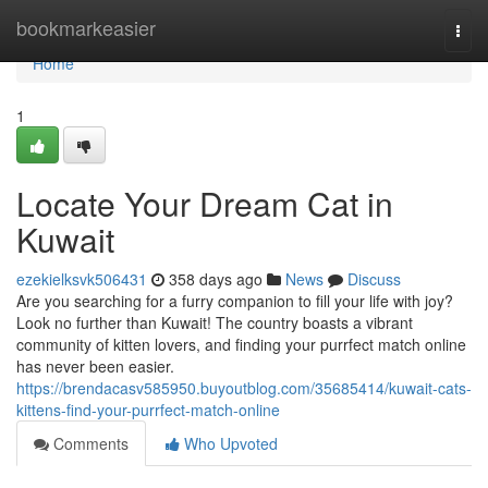
Home
bookmarkeasier
Togg
navi
Home
1
Locate Your Dream Cat in
Kuwait
ezekielksvk506431
358 days ago
News
Discuss
Are you searching for a furry companion to fill your life with joy?
Look no further than Kuwait! The country boasts a vibrant
community of kitten lovers, and finding your purrfect match online
has never been easier.
https://brendacasv585950.buyoutblog.com/35685414/kuwait-cats-
kittens-find-your-purrfect-match-online
Comments
Who Upvoted