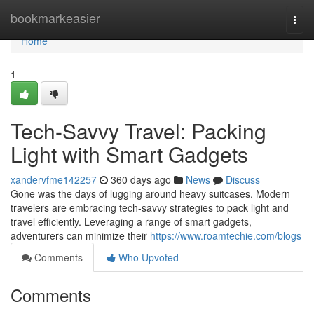
Home
bookmarkeasier
Togg
navi
Home
1
Tech-Savvy Travel: Packing
Light with Smart Gadgets
xandervfme142257
360 days ago
News
Discuss
Gone was the days of lugging around heavy suitcases. Modern
travelers are embracing tech-savvy strategies to pack light and
travel efficiently. Leveraging a range of smart gadgets,
adventurers can minimize their
https://www.roamtechie.com/blogs
Comments
Who Upvoted
Comments