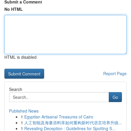
Submit a Comment
No HTML
HTML is disabled
Report Page
Search
Go
Published News
1
Egyptian Artisanal Treasures of Cairo
1
人工智能及海量语料库如何重构新时代语言培养升级...
1
Revealing Deception : Guidelines for Spotting S...