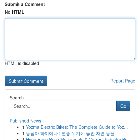
Submit a Comment
No HTML
HTML is disabled
Report Page
Search
Go
Published News
1
Yozma Electric Bikes: The Complete Guide to Yoz...
1
동남아 하이에나 : 멸종 위기에 놓인 자연 동물
1
Hypo Hypo Price Movements & Current Industry Pr...