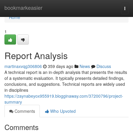
Home
bookmarkeasier
Togg
navi
Home
1
Report Analysis
martinaxvqg306806
359 days ago
News
Discuss
A technical report is an in-depth analysis that presents the results
of a systematic evaluation. It typically presents detailed findings,
conclusions, and suggestions. Technical reports are widely used
in disciplines
https://zaynabeyox955919.blogginaway.com/37200796/project-
summary
Comments
Who Upvoted
Comments