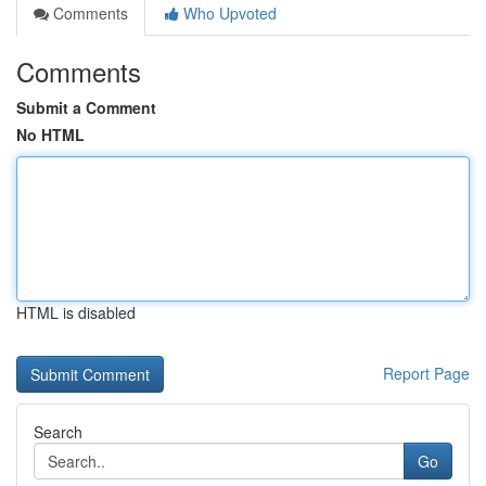
Comments
Who Upvoted
Comments
Submit a Comment
No HTML
HTML is disabled
Report Page
Search
Go