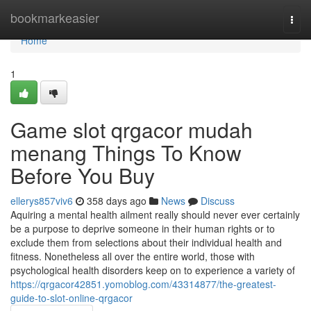
Home
bookmarkeasier
Togg
navi
Home
1
Game slot qrgacor mudah
menang Things To Know
Before You Buy
ellerys857viv6
358 days ago
News
Discuss
Aquiring a mental health ailment really should never ever certainly
be a purpose to deprive someone in their human rights or to
exclude them from selections about their individual health and
fitness. Nonetheless all over the entire world, those with
psychological health disorders keep on to experience a variety of
https://qrgacor42851.yomoblog.com/43314877/the-greatest-
guide-to-slot-online-qrgacor