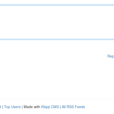
Rep
d
|
Top Users
| Made with
Kliqqi CMS
|
All RSS Feeds