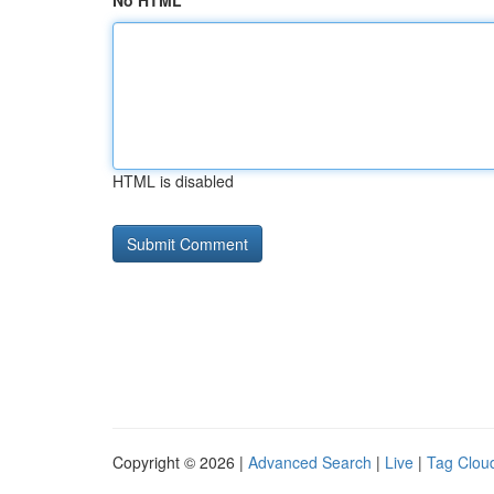
No HTML
HTML is disabled
Copyright © 2026 |
Advanced Search
|
Live
|
Tag Clou