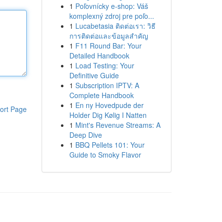
1
Poľovnícky e-shop: Váš
komplexný zdroj pre poľo...
1
Lucabetasia ติดต่อเรา: วิธี
การติดต่อและข้อมูลสำคัญ
1
F11 Round Bar: Your
Detailed Handbook
1
Load Testing: Your
Definitive Guide
1
Subscription IPTV: A
Complete Handbook
1
En ny Hovedpude der
ort Page
Holder Dig Kølig I Natten
1
Mint's Revenue Streams: A
Deep Dive
1
BBQ Pellets 101: Your
Guide to Smoky Flavor