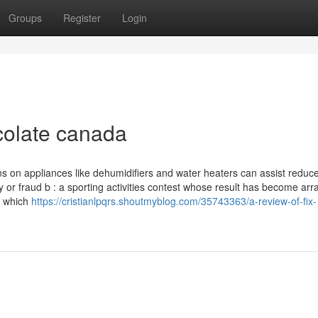
Groups
Register
Login
colate canada
s on appliances like dehumidifiers and water heaters can assist reduce 
ery or fraud b : a sporting activities contest whose result has become ar
h which
https://cristianlpqrs.shoutmyblog.com/35743363/a-review-of-fix-