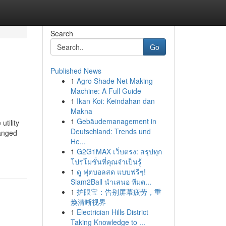
Search
Go
Published News
1
Agro Shade Net Making
Machine: A Full Guide
1
Ikan Koi: Keindahan dan
Makna
1
Gebäudemanagement in
utility
Deutschland: Trends und
ranged
He...
1
G2G1MAX เว็บตรง: สรุปทุก
โปรโมชั่นที่คุณจำเป็นรู้
1
ดู ฟุตบอลสด แบบฟรีๆ!
Siam2Ball นำเสนอ ทีมต...
1
护眼宝：告别屏幕疲劳，重
焕清晰视界
1
Electrician Hills District
Taking Knowledge to ...