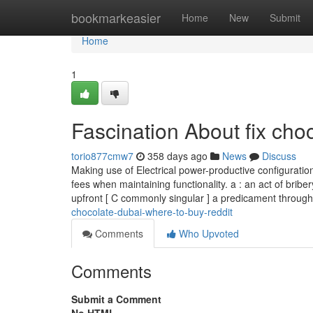
Home
bookmarkeasier
Home
New
Submit
Home
1
Fascination About fix cho
torio877cmw7
358 days ago
News
Discuss
Making use of Electrical power-productive configuration
fees when maintaining functionality. a : an act of brib
upfront [ C commonly singular ] a predicament throug
chocolate-dubai-where-to-buy-reddit
Comments
Who Upvoted
Comments
Submit a Comment